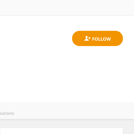
butions