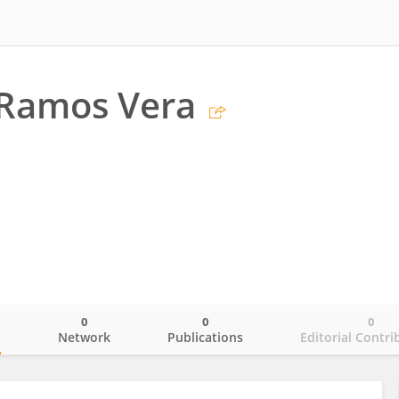
Ramos Vera
0
0
0
o
Network
Publications
Editorial Contri