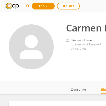
LOGIN
REGISTER
Carmen 
Student / Intern
University of Tarapacá
Arica, Chile
Overview
Bi
Impact