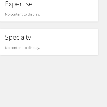
Expertise
No content to display.
Specialty
No content to display.