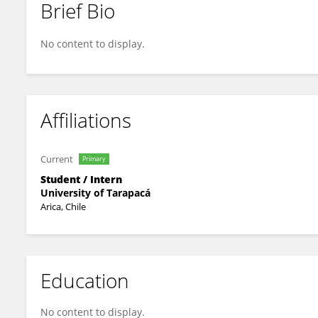
Brief Bio
Carmen Ramos Vera
No content to display.
Affiliations
Current
Primary
Student / Intern
University of Tarapacá
Arica, Chile
Education
No content to display.