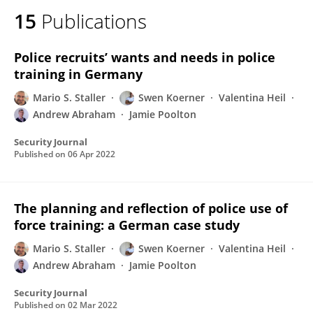
15
Publications
Police recruits’ wants and needs in police
training in Germany
Mario S. Staller
Swen Koerner
Valentina Heil
Andrew Abraham
Jamie Poolton
Security Journal
Published on
06 Apr 2022
The planning and reflection of police use of
force training: a German case study
Mario S. Staller
Swen Koerner
Valentina Heil
Andrew Abraham
Jamie Poolton
Security Journal
Published on
02 Mar 2022