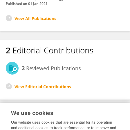
Published on
01 Jan 2021
View All Publications
2
Editorial Contributions
2
Reviewed Publications
View Editorial Contributions
We use cookies
Editorial Roles
Our website uses cookies that are essential for its operation
and additional cookies to track performance, or to improve and