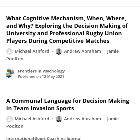
What Cognitive Mechanism, When, Where,
and Why? Exploring the Decision Making of
University and Professional Rugby Union
Players During Competitive Matches
Michael Ashford
Andrew Abraham
Jamie
Poolton
Frontiers in Psychology
Published on
12 May 2021
A Communal Language for Decision Making
in Team Invasion Sports
Michael Ashford
Andrew Abraham
Jamie
Poolton
International Sport Coaching Journal