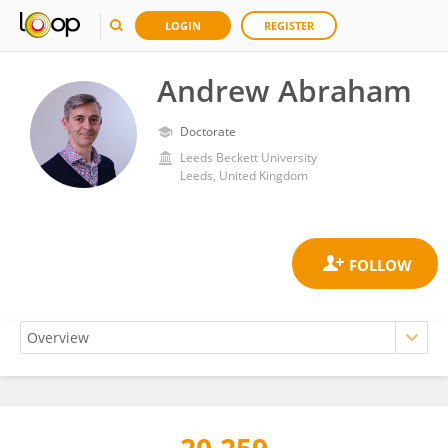
LOGIN
REGISTER
Andrew Abraham
Doctorate
Leeds Beckett University
Leeds, United Kingdom