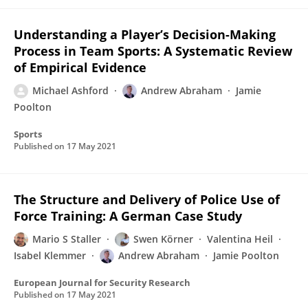
Understanding a Player’s Decision-Making
Process in Team Sports: A Systematic Review
of Empirical Evidence
Michael Ashford
Andrew Abraham
Jamie
Poolton
Sports
Published on
17 May 2021
The Structure and Delivery of Police Use of
Force Training: A German Case Study
Mario S Staller
Swen Körner
Valentina Heil
Isabel Klemmer
Andrew Abraham
Jamie Poolton
European Journal for Security Research
Published on
17 May 2021