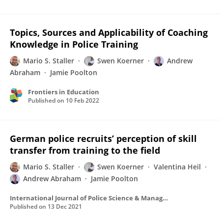
Topics, Sources and Applicability of Coaching
Knowledge in Police Training
Mario S. Staller
Swen Koerner
Andrew
Abraham
Jamie Poolton
Frontiers in Education
Published on
10 Feb 2022
German police recruits’ perception of skill
transfer from training to the field
Mario S. Staller
Swen Koerner
Valentina Heil
Andrew Abraham
Jamie Poolton
International Journal of Police Science & Management
Published on
13 Dec 2021