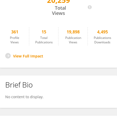
20,259
Andrew Abraham
Total
Views
361
15
19,898
4,495
Profile
Total
Publication
Publications
Views
Publications
Views
Downloads
View Full Impact
Brief Bio
No content to display.