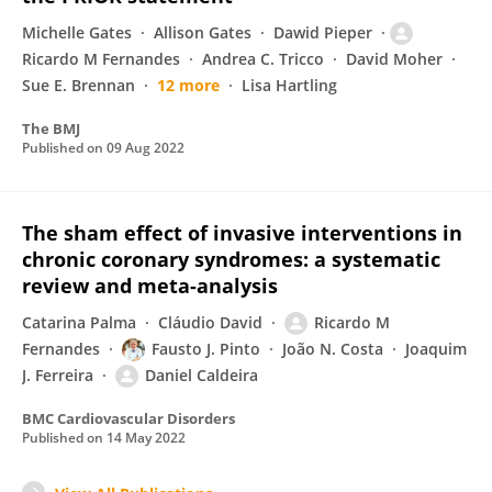
Michelle Gates
Allison Gates
Dawid Pieper
Ricardo M Fernandes
Andrea C. Tricco
David Moher
Sue E. Brennan
12 more
Lisa Hartling
The BMJ
Published on
09 Aug 2022
The sham effect of invasive interventions in
chronic coronary syndromes: a systematic
review and meta-analysis
Catarina Palma
Cláudio David
Ricardo M
Fernandes
Fausto J. Pinto
João N. Costa
Joaquim
J. Ferreira
Daniel Caldeira
BMC Cardiovascular Disorders
Published on
14 May 2022