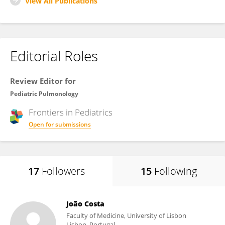
View All Publications
Editorial Roles
Review Editor for
Pediatric Pulmonology
Frontiers in
Pediatrics
Open for submissions
17
Followers
15
Following
João Costa
Faculty of Medicine, University of Lisbon
Lisbon, Portugal