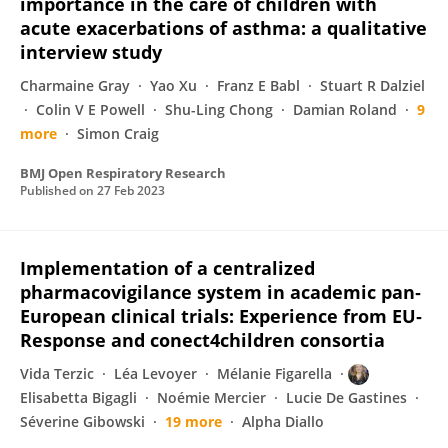
importance in the care of children with
acute exacerbations of asthma: a qualitative
interview study
Charmaine Gray
Yao Xu
Franz E Babl
Stuart R Dalziel
Colin V E Powell
Shu-Ling Chong
Damian Roland
9
more
Simon Craig
BMJ Open Respiratory Research
Published on
27 Feb 2023
Implementation of a centralized
pharmacovigilance system in academic pan‐
European clinical trials: Experience from EU‐
Response and conect4children consortia
Vida Terzic
Léa Levoyer
Mélanie Figarella
Elisabetta Bigagli
Noémie Mercier
Lucie De Gastines
Séverine Gibowski
19 more
Alpha Diallo