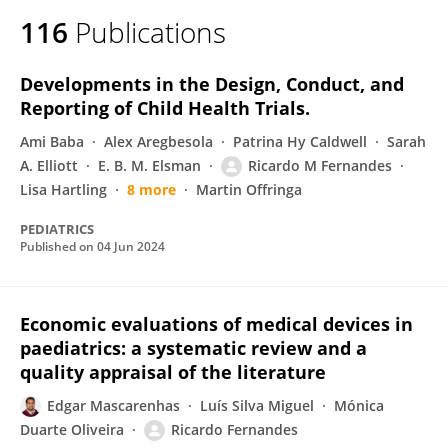
116
Publications
Developments in the Design, Conduct, and
Reporting of Child Health Trials.
Ami Baba
Alex Aregbesola
Patrina Hy Caldwell
Sarah
A. Elliott
E. B. M. Elsman
Ricardo M Fernandes
Lisa Hartling
8 more
Martin Offringa
PEDIATRICS
Published on
04 Jun 2024
Economic evaluations of medical devices in
paediatrics: a systematic review and a
quality appraisal of the literature
Edgar Mascarenhas
Luís Silva Miguel
Mónica
Duarte Oliveira
Ricardo Fernandes