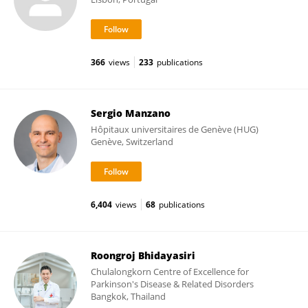
366
views
233
publications
Sergio Manzano
Hôpitaux universitaires de Genève (HUG)
Genève, Switzerland
6,404
views
68
publications
Roongroj Bhidayasiri
Chulalongkorn Centre of Excellence for
Parkinson's Disease & Related Disorders
Bangkok, Thailand