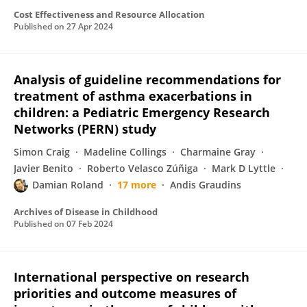
Cost Effectiveness and Resource Allocation
Published on
27 Apr 2024
Analysis of guideline recommendations for
treatment of asthma exacerbations in
children: a Pediatric Emergency Research
Networks (PERN) study
Simon Craig
Madeline Collings
Charmaine Gray
Javier Benito
Roberto Velasco Zúñiga
Mark D Lyttle
Damian Roland
17 more
Andis Graudins
Archives of Disease in Childhood
Published on
07 Feb 2024
International perspective on research
priorities and outcome measures of