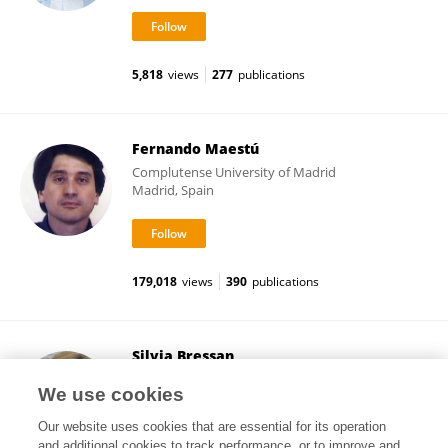
5,818
views
277
publications
Fernando Maestú
Complutense University of Madrid
Madrid, Spain
179,018
views
390
publications
Silvia Bressan
University of Padua
We use cookies
Padua, Italy
Our website uses cookies that are essential for its operation
and additional cookies to track performance, or to improve and