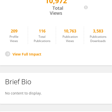
10,972
Ricardo Fernandes
Total
Views
209
116
10,763
3,583
Profile
Total
Publication
Publications
Views
Publications
Views
Downloads
View Full Impact
Brief Bio
No content to display.