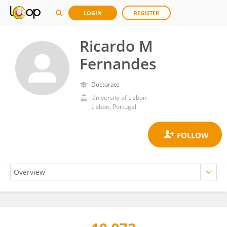
LOGIN
REGISTER
Ricardo M
Fernandes
Doctorate
University of Lisbon
Lisbon, Portugal