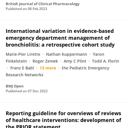
British Journal of Clinical Pharmacology
Published on
08 Feb 2023
International variation in evidence-based
emergency department management of
bronchiolitis: a retrospective cohort study
Marie-Pier Lirette
Nathan Kuppermann
Yaron
Finkelstein
Roger Zemek
Amy C Plint
Todd A. Florin
Franz E Babl
13 more
the Pediatric Emergency
Research Networks
BMJ Open
Published on
07 Dec 2022
Reporting guideline for overviews of reviews
of healthcare interventions: development of
the PRIOR statement