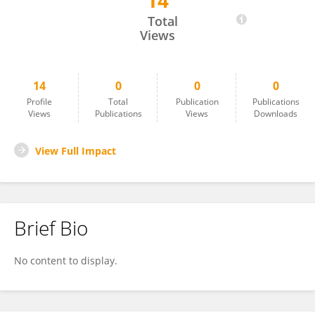
14
QUAN LIU
Total
Views
14
0
0
0
Profile
Total
Publication
Publications
Views
Publications
Views
Downloads
View Full Impact
Brief Bio
No content to display.