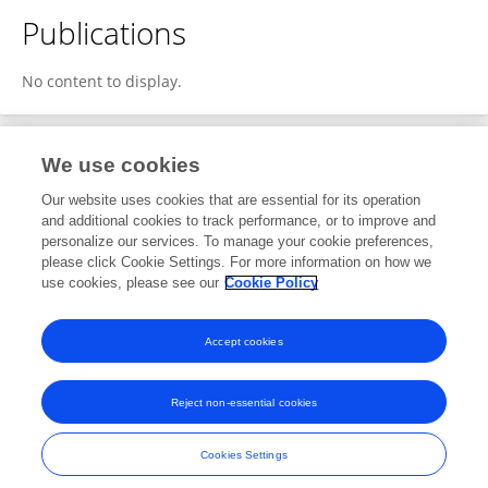
Publications
No content to display.
We use cookies
2
Editorial Contributions
Our website uses cookies that are essential for its operation
and additional cookies to track performance, or to improve and
personalize our services. To manage your cookie preferences,
2
Reviewed Publications
please click Cookie Settings. For more information on how we
use cookies, please see our
Cookie Policy
View Editorial Contributions
Accept cookies
Reject non-essential cookies
Frontiers In and Loop are registered trade marks of Frontiers Media SA.
© Copyright 2007-2026 Frontiers Media SA. All rights reserved -
Terms
Cookies Settings
and Conditions