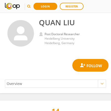
LOGIN
REGISTER
QUAN LIU
Post Doctoral Researcher
Heidelberg University
Heidelberg, Germany