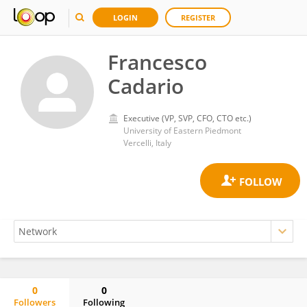
LOGIN
REGISTER
Francesco
Cadario
Executive (VP, SVP, CFO, CTO etc.)
University of Eastern Piedmont
Vercelli, Italy
0
0
Followers
Following