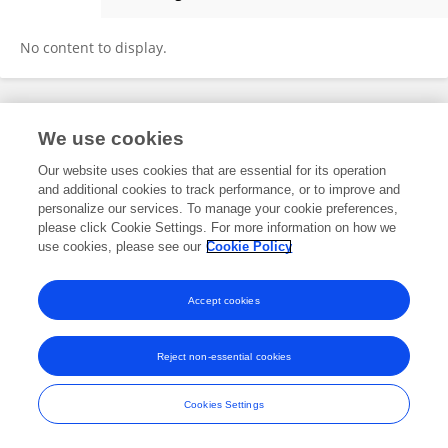
Francesco Cadario
No content to display.
Frontiers In and Loop are registered trade marks of Frontiers Media SA.
We use cookies
© Copyright 2007-2026 Frontiers Media SA. All rights reserved -
Terms
and Conditions
Our website uses cookies that are essential for its operation
and additional cookies to track performance, or to improve and
personalize our services. To manage your cookie preferences,
please click Cookie Settings. For more information on how we
use cookies, please see our
Cookie Policy
Accept cookies
Reject non-essential cookies
Cookies Settings