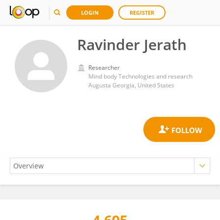
LOGIN
REGISTER
Ravinder Jerath
Researcher
Mind body Technologies and research
Augusta Georgia, United States