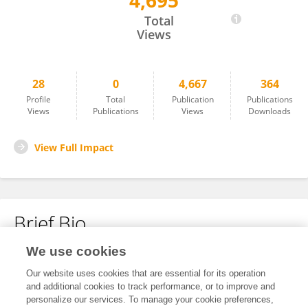
4,695
Ravinder Jerath
Total
Views
28
0
4,667
364
Profile
Total
Publication
Publications
Views
Publications
Views
Downloads
View Full Impact
Brief Bio
We use cookies
No content to display.
Our website uses cookies that are essential for its operation
and additional cookies to track performance, or to improve and
personalize our services. To manage your cookie preferences,