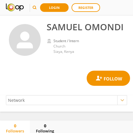
LOGIN
REGISTER
SAMUEL OMONDI
Student / Intern
Church
Siaya, Kenya
0
0
Followers
Following