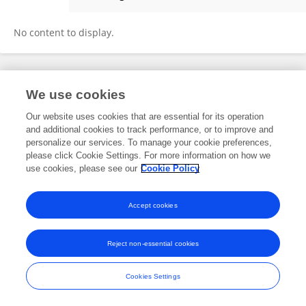
SAMUEL OMONDI
No content to display.
Frontiers In and Loop are registered trade marks of Frontiers Media SA.
We use cookies
© Copyright 2007-2026 Frontiers Media SA. All rights reserved -
Terms
and Conditions
Our website uses cookies that are essential for its operation
and additional cookies to track performance, or to improve and
personalize our services. To manage your cookie preferences,
please click Cookie Settings. For more information on how we
use cookies, please see our
Cookie Policy
Accept cookies
Reject non-essential cookies
Cookies Settings