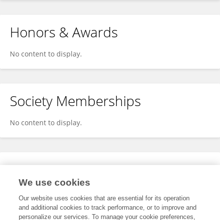
Honors & Awards
No content to display.
Society Memberships
No content to display.
Expertise
We use cookies
No content to display.
Our website uses cookies that are essential for its operation
and additional cookies to track performance, or to improve and
personalize our services. To manage your cookie preferences,