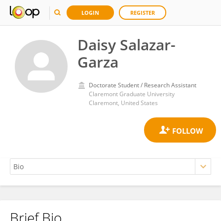
LOGIN
REGISTER
Daisy Salazar-
Garza
Doctorate Student / Research Assistant
Claremont Graduate University
Claremont, United States
Brief Bio