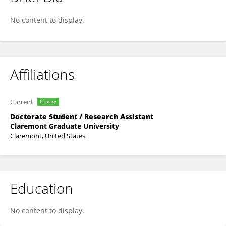
Daisy Salazar-Garza
No content to display.
Affiliations
Current
Primary
Doctorate Student / Research Assistant
Claremont Graduate University
Claremont, United States
Education
No content to display.