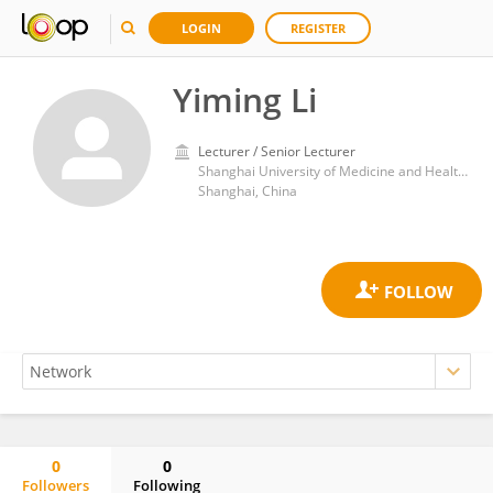
LOGIN
REGISTER
Yiming Li
Lecturer / Senior Lecturer
Shanghai University of Medicine and Health Sciences
Shanghai, China
0
0
Followers
Following