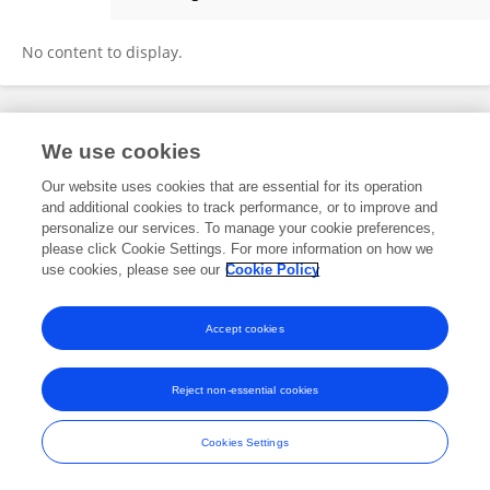
Yiming Li
No content to display.
Frontiers In and Loop are registered trade marks of Frontiers Media SA.
We use cookies
© Copyright 2007-2026 Frontiers Media SA. All rights reserved -
Terms
and Conditions
Our website uses cookies that are essential for its operation
and additional cookies to track performance, or to improve and
personalize our services. To manage your cookie preferences,
please click Cookie Settings. For more information on how we
use cookies, please see our
Cookie Policy
Accept cookies
Reject non-essential cookies
Cookies Settings