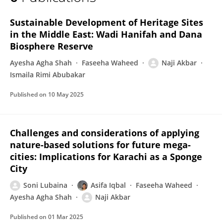
Naji Akbar
Sustainable Development of Heritage Sites
in the Middle East: Wadi Hanifah and Dana
Biosphere Reserve
Ayesha Agha Shah
Faseeha Waheed
Naji Akbar
Ismaila Rimi Abubakar
Published on
10 May 2025
Challenges and considerations of applying
nature-based solutions for future mega-
cities: Implications for Karachi as a Sponge
City
Soni Lubaina
Asifa Iqbal
Faseeha Waheed
Ayesha Agha Shah
Naji Akbar
Published on
01 Mar 2025