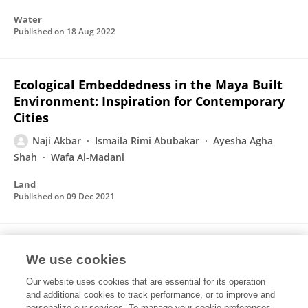
Water
Published on
18 Aug 2022
Ecological Embeddedness in the Maya Built
Environment: Inspiration for Contemporary
Cities
Naji Akbar
Ismaila Rimi Abubakar
Ayesha Agha
Shah
Wafa Al-Madani
Land
Published on
09 Dec 2021
Fostering Urban Sustainability through the
We use cookies
Ecological Wisdom of Traditional
Settlements
Our website uses cookies that are essential for its operation
and additional cookies to track performance, or to improve and
Naji Akbar
Ismaila Rimi Abubakar
Adel Saleh
personalize our services. To manage your cookie preferences,