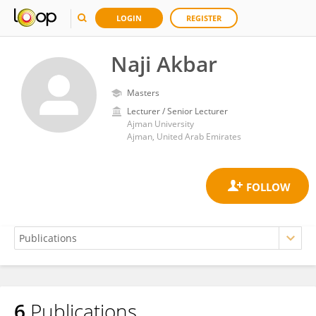
LOGIN
REGISTER
Naji Akbar
Masters
Lecturer / Senior Lecturer
Ajman University
Ajman, United Arab Emirates
6
Publications