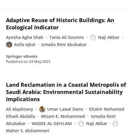
Adaptive Reuse of Historic Buildings: An
Ecological Indicator
Ayesha Agha Shah
Tania Ali Soomro
Naji Akbar
Asifa Iqbal
Ismaila Rimi Abubakar
Springer eBooks
Published on
24 May 2023
Land Reclamation in a Coastal Metropolis of
Saudi Arabia: Environmental Sustainability
Implications
Ali Alqahtany
Umar Lawal Dano
Eltahir Mohamed
Elhadi Abdalla
Wisam E. Mohammed
Ismaila Rimi
Abubakar
WADEE AL-GEHLANI
Naji Akbar
Maher S. Alshammari