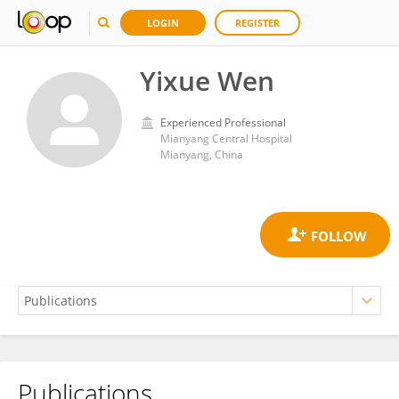
LOGIN
REGISTER
Yixue Wen
Experienced Professional
Mianyang Central Hospital
Mianyang, China
Publications