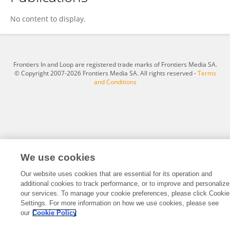
Yixue Wen
No content to display.
Frontiers In and Loop are registered trade marks of Frontiers Media SA.
© Copyright 2007-2026 Frontiers Media SA. All rights reserved -
Terms
and Conditions
We use cookies
Our website uses cookies that are essential for its operation and
additional cookies to track performance, or to improve and personalize
our services. To manage your cookie preferences, please click Cookie
Settings. For more information on how we use cookies, please see
our
Cookie Policy