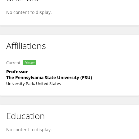
Xiaoye You
No content to display.
Affiliations
Current
Primary
Professor
The Pennsylvania State University (PSU)
University Park, United States
Education
No content to display.