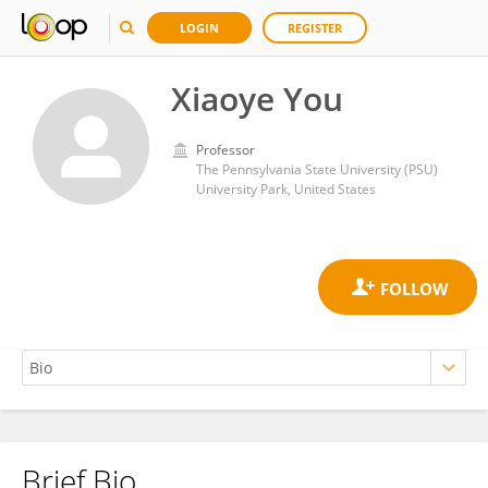
LOGIN
REGISTER
Xiaoye You
Professor
The Pennsylvania State University (PSU)
University Park, United States
Brief Bio