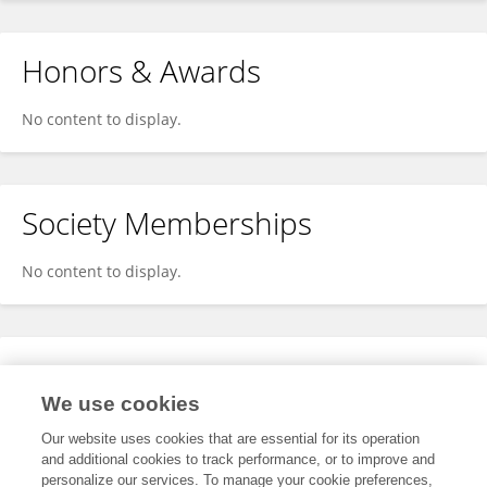
Honors & Awards
No content to display.
Society Memberships
No content to display.
Expertise
We use cookies
No content to display.
Our website uses cookies that are essential for its operation
and additional cookies to track performance, or to improve and
personalize our services. To manage your cookie preferences,