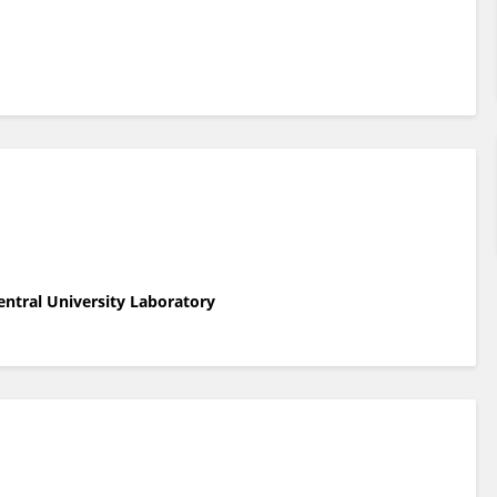
entral University Laboratory