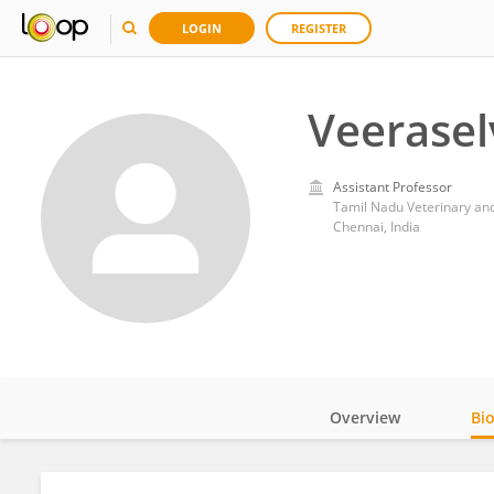
LOGIN
REGISTER
Veerase
Assistant Professor
Tamil Nadu Veterinary and
Chennai, India
Overview
Bi
Impact