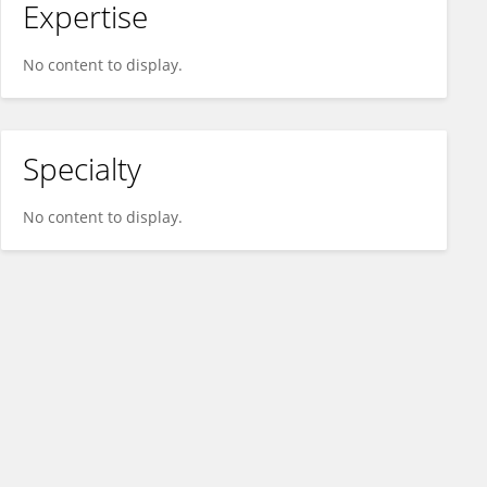
Expertise
No content to display.
Specialty
No content to display.