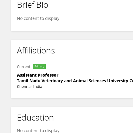
Brief Bio
Veeraselvam Muthusamy
No content to display.
Affiliations
Current
Primary
Assistant Professor
Tamil Nadu Veterinary and Animal Sciences University C
Chennai, India
Education
No content to display.