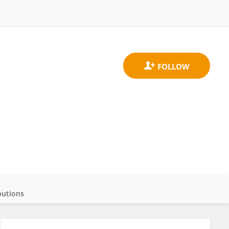
butions