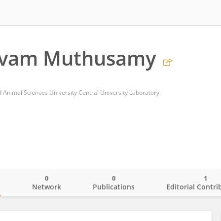
lvam Muthusamy
 Animal Sciences University Central University Laboratory
0
0
1
o
Network
Publications
Editorial Contri