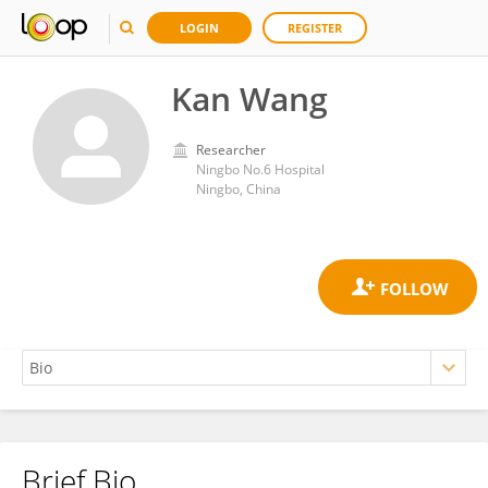
LOGIN
REGISTER
Kan Wang
Researcher
Ningbo No.6 Hospital
Ningbo, China
Brief Bio