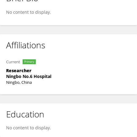
Kan Wang
No content to display.
Affiliations
Current
Primary
Researcher
Ningbo No.6 Hospital
Ningbo, China
Education
No content to display.