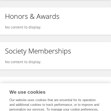
Honors & Awards
No content to display.
Society Memberships
No content to display.
Expertise
We use cookies
No content to display.
Our website uses cookies that are essential for its operation
and additional cookies to track performance, or to improve and
personalize our services. To manage your cookie preferences,