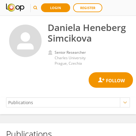
LOGIN
REGISTER
Daniela Heneberg
Simcikova
Senior Researcher
Charles University
Prague, Czechia
Publications