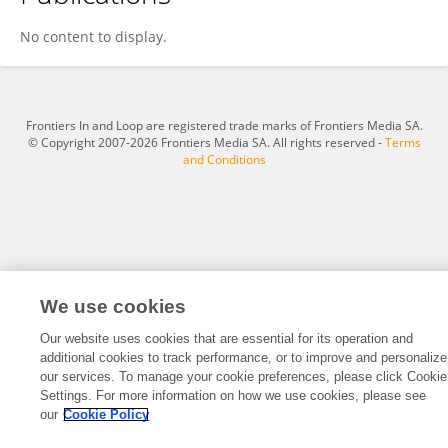
Daniela Heneberg Simcikova
No content to display.
Frontiers In and Loop are registered trade marks of Frontiers Media SA.
© Copyright 2007-2026 Frontiers Media SA. All rights reserved -
Terms
and Conditions
We use cookies
Our website uses cookies that are essential for its operation and
additional cookies to track performance, or to improve and personalize
our services. To manage your cookie preferences, please click Cookie
Settings. For more information on how we use cookies, please see
our
Cookie Policy