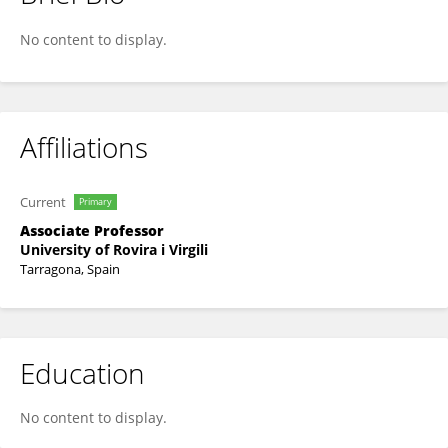
MARTA ROMEU
No content to display.
Affiliations
Current
Primary
Associate Professor
University of Rovira i Virgili
Tarragona, Spain
Education
No content to display.