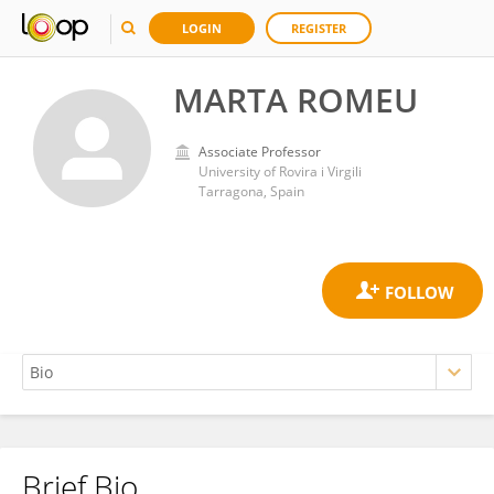
LOGIN
REGISTER
MARTA ROMEU
Associate Professor
University of Rovira i Virgili
Tarragona, Spain
Brief Bio