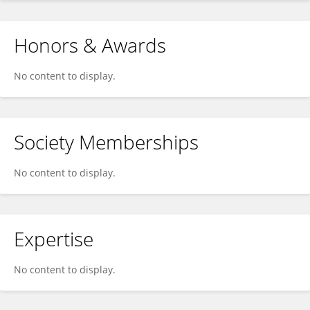
Honors & Awards
No content to display.
Society Memberships
No content to display.
Expertise
No content to display.