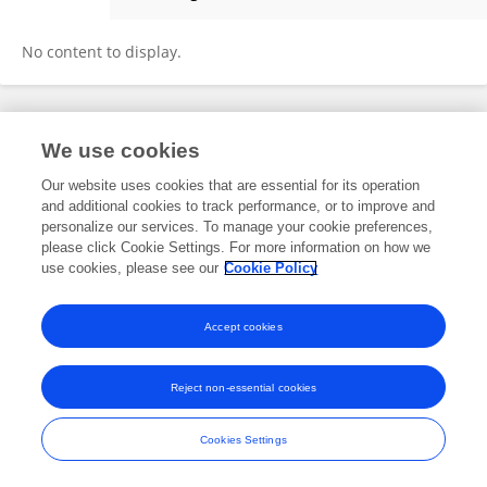
Fanyu Chen
No content to display.
Frontiers In and Loop are registered trade marks of Frontiers Media SA.
We use cookies
© Copyright 2007-2026 Frontiers Media SA. All rights reserved -
Terms
and Conditions
Our website uses cookies that are essential for its operation
and additional cookies to track performance, or to improve and
personalize our services. To manage your cookie preferences,
please click Cookie Settings. For more information on how we
use cookies, please see our
Cookie Policy
Accept cookies
Reject non-essential cookies
Cookies Settings