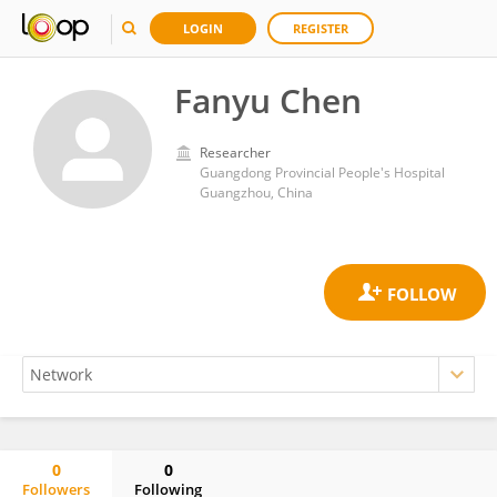
LOGIN
REGISTER
Fanyu Chen
Researcher
Guangdong Provincial People's Hospital
Guangzhou, China
0
0
Followers
Following