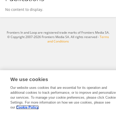
Kamalesh Chakravarty
No content to display.
Frontiers In and Loop are registered trade marks of Frontiers Media SA.
© Copyright 2007-2026 Frontiers Media SA. All rights reserved -
Terms
and Conditions
We use cookies
Our website uses cookies that are essential for its operation and
additional cookies to track performance, or to improve and personalize
our services. To manage your cookie preferences, please click Cookie
Settings. For more information on how we use cookies, please see
our
Cookie Policy