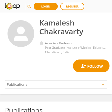
LOGIN
REGISTER
Kamalesh
Chakravarty
Associate Professor
Post Graduate Institute of Medical Education and Research (PGIMER)
Chandigarh, India
Publications