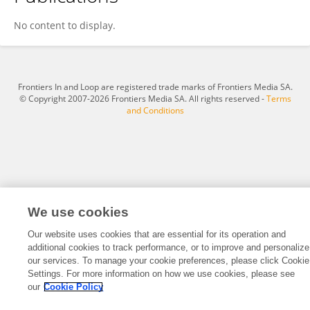
Wanqiu Xia
No content to display.
Frontiers In and Loop are registered trade marks of Frontiers Media SA.
© Copyright 2007-2026 Frontiers Media SA. All rights reserved -
Terms
and Conditions
We use cookies
Our website uses cookies that are essential for its operation and
additional cookies to track performance, or to improve and personalize
our services. To manage your cookie preferences, please click Cookie
Settings. For more information on how we use cookies, please see
our
Cookie Policy