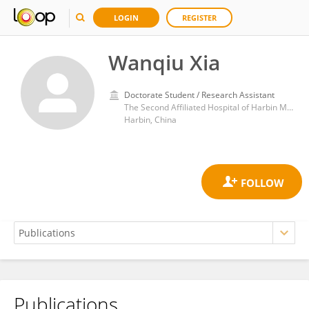
LOGIN
REGISTER
Wanqiu Xia
Doctorate Student / Research Assistant
The Second Affiliated Hospital of Harbin Medical University
Harbin, China
Publications