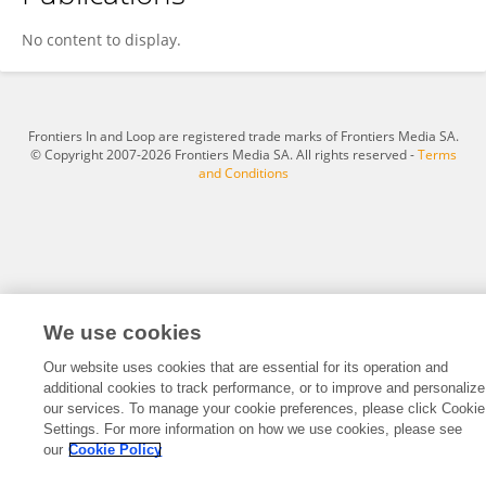
Geoffrey Kiplagat
No content to display.
Frontiers In and Loop are registered trade marks of Frontiers Media SA.
© Copyright 2007-2026 Frontiers Media SA. All rights reserved -
Terms
and Conditions
We use cookies
Our website uses cookies that are essential for its operation and
additional cookies to track performance, or to improve and personalize
our services. To manage your cookie preferences, please click Cookie
Settings. For more information on how we use cookies, please see
our
Cookie Policy