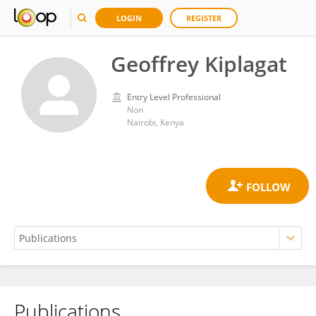
LOGIN
REGISTER
Geoffrey Kiplagat
Entry Level Professional
Non
Nairobi, Kenya
Publications