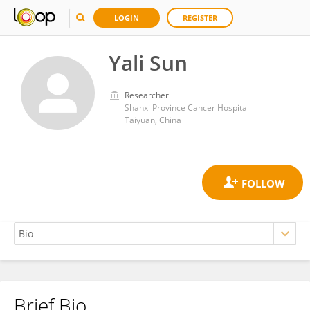
LOGIN
REGISTER
Yali Sun
Researcher
Shanxi Province Cancer Hospital
Taiyuan, China
Brief Bio