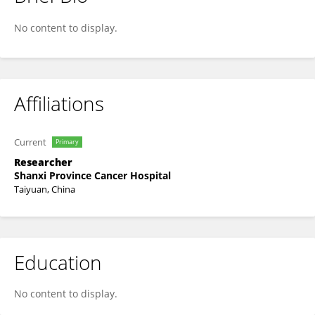
Yali Sun
No content to display.
Affiliations
Current
Primary
Researcher
Shanxi Province Cancer Hospital
Taiyuan, China
Education
No content to display.