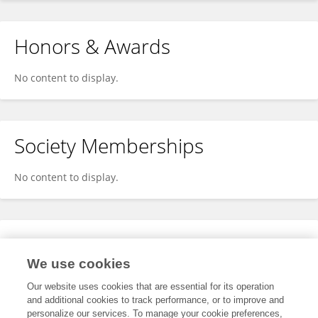
Honors & Awards
No content to display.
Society Memberships
No content to display.
Expertise
We use cookies
No content to display.
Our website uses cookies that are essential for its operation
and additional cookies to track performance, or to improve and
personalize our services. To manage your cookie preferences,