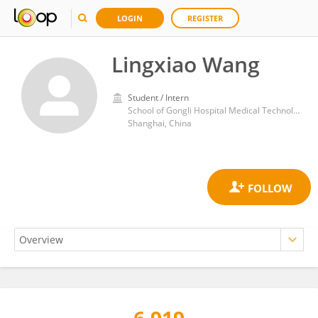
LOGIN
REGISTER
Lingxiao Wang
Student / Intern
School of Gongli Hospital Medical Technology, University of Shanghai for Science and Technology, Shanghai 200093 China
Shanghai, China