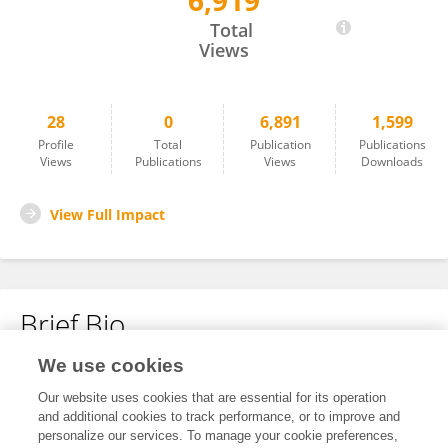
6,919
Lingxiao Wang
Total
Views
28
0
6,891
1,599
Profile
Total
Publication
Publications
Views
Publications
Views
Downloads
View Full Impact
Brief Bio
We use cookies
No content to display.
Our website uses cookies that are essential for its operation
and additional cookies to track performance, or to improve and
personalize our services. To manage your cookie preferences,