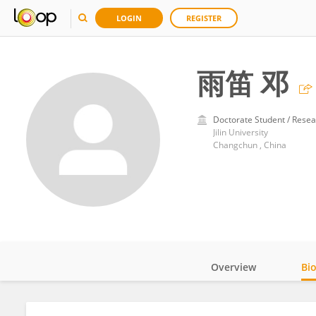
LOGIN
REGISTER
雨笛 邓
Doctorate Student / Resea
Jilin University
Changchun , China
Overview
Bi
Impact