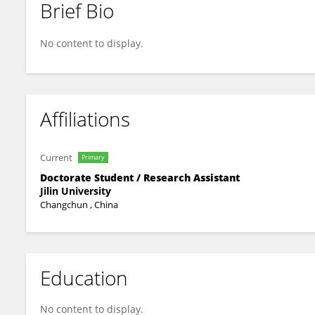
Brief Bio
雨笛 邓
No content to display.
Affiliations
Current
Primary
Doctorate Student / Research Assistant
Jilin University
Changchun , China
Education
No content to display.