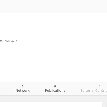
rch Assistant
0
0
0
o
Network
Publications
Editorial Contri