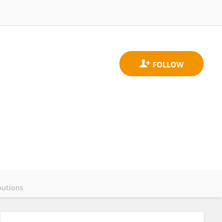
butions