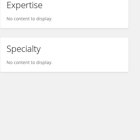
Expertise
No content to display.
Specialty
No content to display.