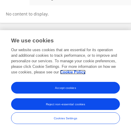
Zixuan Wang
No content to display.
Frontiers In and Loop are registered trade marks of Frontiers Media SA.
We use cookies
© Copyright 2007-2026 Frontiers Media SA. All rights reserved -
Terms
and Conditions
Our website uses cookies that are essential for its operation
and additional cookies to track performance, or to improve and
personalize our services. To manage your cookie preferences,
please click Cookie Settings. For more information on how we
use cookies, please see our
Cookie Policy
Accept cookies
Reject non-essential cookies
Cookies Settings