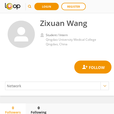
LOGIN
REGISTER
Zixuan Wang
Student / Intern
Qingdao University Medical College
Qingdao, China
0
0
Followers
Following