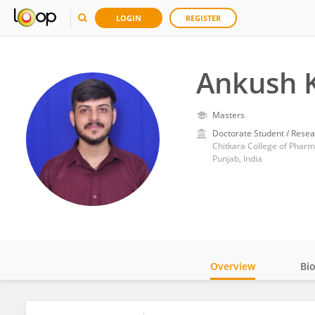
LOGIN
REGISTER
Ankush 
Masters
Doctorate Student / Resea
Chitkara College of Phar
Punjab, India
Overview
Bi
Impact