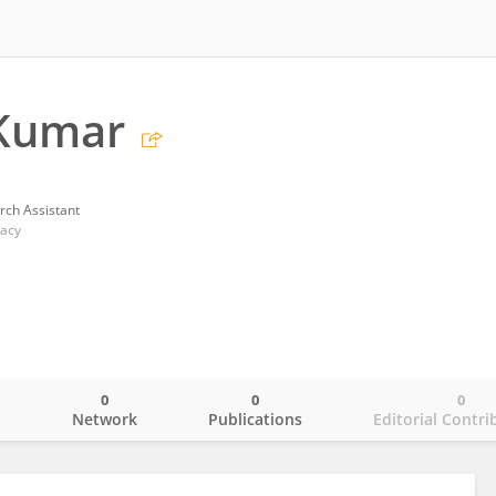
Kumar
rch Assistant
macy
0
0
0
o
Network
Publications
Editorial Contri