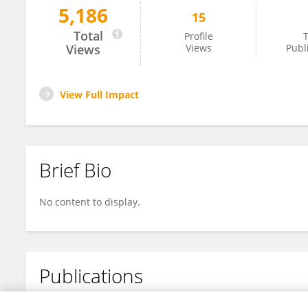
5,186
15
Ankush Kumar
Total
Profile
T
Views
Views
Publ
View Full Impact
Brief Bio
No content to display.
Publications
No content to display.