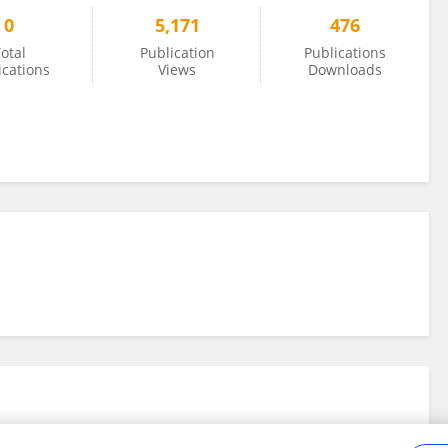
0
5,171
476
otal
Publication
Publications
ications
Views
Downloads