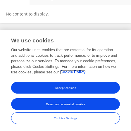
Chris Odeyemi
No content to display.
Frontiers In and Loop are registered trade marks of Frontiers Media SA.
We use cookies
© Copyright 2007-2026 Frontiers Media SA. All rights reserved -
Terms
and Conditions
Our website uses cookies that are essential for its operation
and additional cookies to track performance, or to improve and
personalize our services. To manage your cookie preferences,
please click Cookie Settings. For more information on how we
use cookies, please see our
Cookie Policy
Accept cookies
Reject non-essential cookies
Cookies Settings