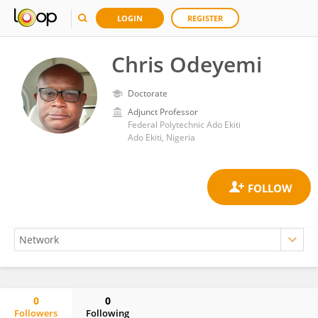
LOGIN
REGISTER
Chris Odeyemi
Doctorate
Adjunct Professor
Federal Polytechnic Ado Ekiti
Ado Ekiti, Nigeria
0
0
Followers
Following