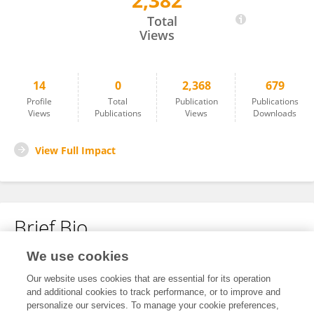
2,382
Jabulani Ngcobo
Total
Views
14
0
2,368
679
Profile
Total
Publication
Publications
Views
Publications
Views
Downloads
View Full Impact
Brief Bio
We use cookies
No content to display.
Our website uses cookies that are essential for its operation
and additional cookies to track performance, or to improve and
personalize our services. To manage your cookie preferences,