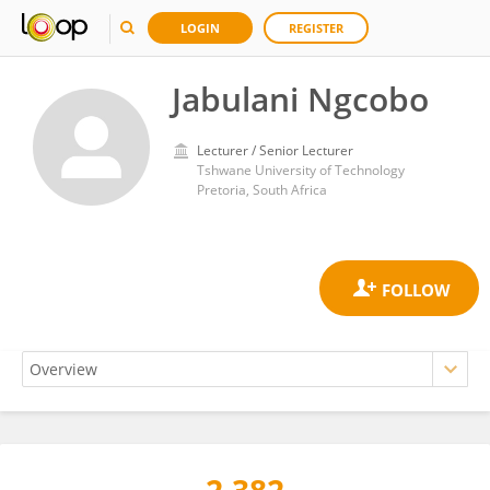
LOGIN
REGISTER
Jabulani Ngcobo
Lecturer / Senior Lecturer
Tshwane University of Technology
Pretoria, South Africa