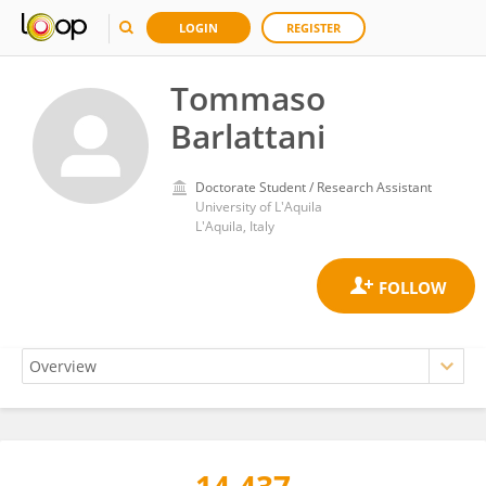
LOGIN
REGISTER
Tommaso
Barlattani
Doctorate Student / Research Assistant
University of L'Aquila
L'Aquila, Italy