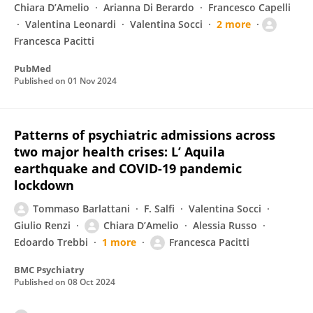
Chiara D’Amelio
Arianna Di Berardo
Francesco Capelli
Valentina Leonardi
Valentina Socci
2 more
Francesca Pacitti
PubMed
Published on
01 Nov 2024
Patterns of psychiatric admissions across
two major health crises: L’ Aquila
earthquake and COVID-19 pandemic
lockdown
Tommaso Barlattani
F. Salfi
Valentina Socci
Giulio Renzi
Chiara D’Amelio
Alessia Russo
Edoardo Trebbi
1 more
Francesca Pacitti
BMC Psychiatry
Published on
08 Oct 2024