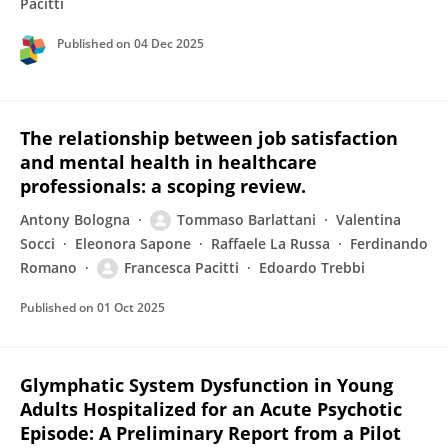
Pacitti
Published on
04 Dec 2025
The relationship between job satisfaction
and mental health in healthcare
professionals: a scoping review.
Antony Bologna
Tommaso Barlattani
Valentina
Socci
Eleonora Sapone
Raffaele La Russa
Ferdinando
Romano
Francesca Pacitti
Edoardo Trebbi
Published on
01 Oct 2025
Glymphatic System Dysfunction in Young
Adults Hospitalized for an Acute Psychotic
Episode: A Preliminary Report from a Pilot