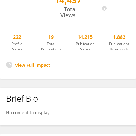
14,437
Tommaso Barlattani
Total
Views
222
19
14,215
1,882
Profile
Total
Publication
Publications
Views
Publications
Views
Downloads
View Full Impact
Brief Bio
No content to display.