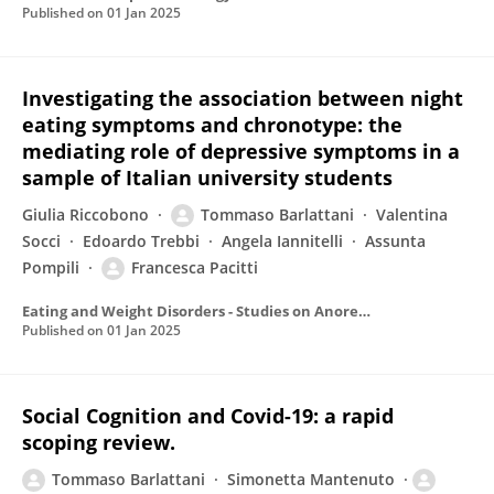
Published on
01 Jan 2025
Investigating the association between night
eating symptoms and chronotype: the
mediating role of depressive symptoms in a
sample of Italian university students
Giulia Riccobono
Tommaso Barlattani
Valentina
Socci
Edoardo Trebbi
Angela Iannitelli
Assunta
Pompili
Francesca Pacitti
Eating and Weight Disorders - Studies on Anorexia Bulimia and Obesity
Published on
01 Jan 2025
Social Cognition and Covid-19: a rapid
scoping review.
Tommaso Barlattani
Simonetta Mantenuto