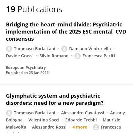
19
Publications
Bridging the heart–mind divide: Psychiatric
implementation of the 2025 ESC mental–CVD
consensus
Tommaso Barlattani
Damiano Venturiello
Davide Grassi
Silvio Romano
Francesca Pacitti
European Psychiatry
Published on
23 Jan 2026
Glymphatic system and psychiatric
disorders: need for a new paradigm?
Tommaso Barlattani
Alessandro Cavatassi
Antony
Bologna
Valentina Socci
Edoardo Trebbi
Maurizio
Malavolta
Alessandro Rossi
4 more
Francesca