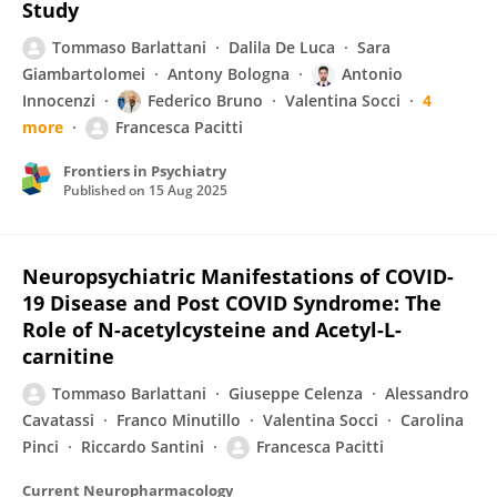
Study
Tommaso Barlattani
Dalila De Luca
Sara
Giambartolomei
Antony Bologna
Antonio
Innocenzi
Federico Bruno
Valentina Socci
4
more
Francesca Pacitti
Frontiers in Psychiatry
Published on
15 Aug 2025
Neuropsychiatric Manifestations of COVID-
19 Disease and Post COVID Syndrome: The
Role of N-acetylcysteine and Acetyl-L-
carnitine
Tommaso Barlattani
Giuseppe Celenza
Alessandro
Cavatassi
Franco Minutillo
Valentina Socci
Carolina
Pinci
Riccardo Santini
Francesca Pacitti
Current Neuropharmacology