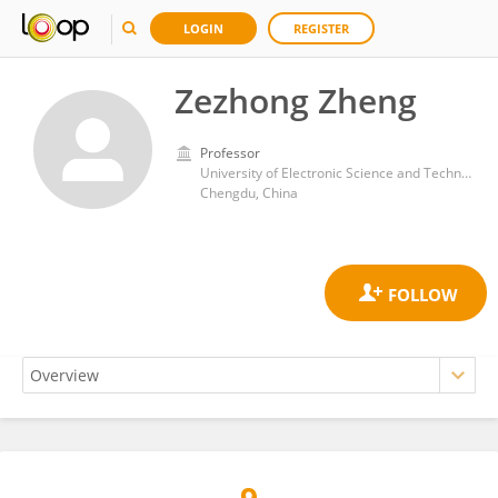
LOGIN
REGISTER
Zezhong Zheng
Professor
University of Electronic Science and Technology of China
Chengdu, China