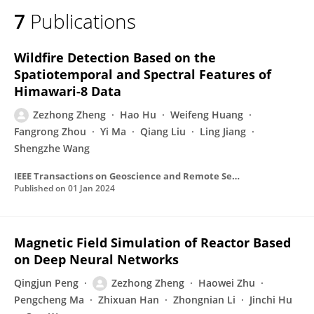
7
Publications
Wildfire Detection Based on the
Spatiotemporal and Spectral Features of
Himawari-8 Data
Zezhong Zheng
Hao Hu
Weifeng Huang
Fangrong Zhou
Yi Ma
Qiang Liu
Ling Jiang
Shengzhe Wang
IEEE Transactions on Geoscience and Remote Sensing
Published on
01 Jan 2024
Magnetic Field Simulation of Reactor Based
on Deep Neural Networks
Qingjun Peng
Zezhong Zheng
Haowei Zhu
Pengcheng Ma
Zhixuan Han
Zhongnian Li
Jinchi Hu