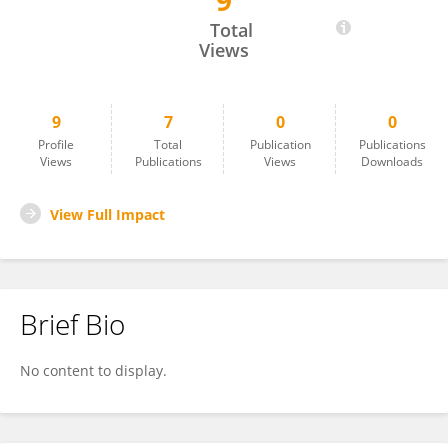
9
Zezhong Zheng
Total
Views
9
7
0
0
Profile
Total
Publication
Publications
Views
Publications
Views
Downloads
View Full Impact
Brief Bio
No content to display.