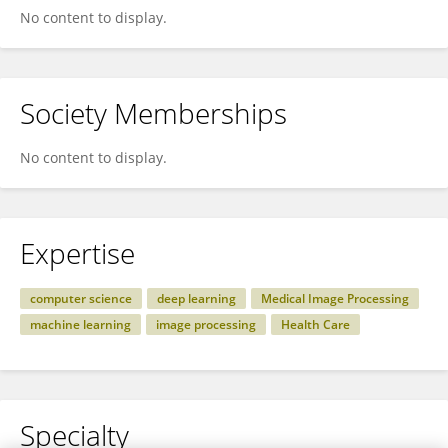
No content to display.
Society Memberships
No content to display.
Expertise
computer science
deep learning
Medical Image Processing
machine learning
image processing
Health Care
Specialty