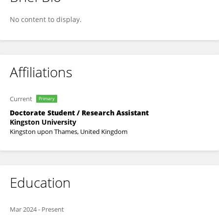
Negar Abbasi
No content to display.
Affiliations
Current
Primary
Doctorate Student / Research Assistant
Kingston University
Kingston upon Thames, United Kingdom
Education
Mar 2024
-
Present