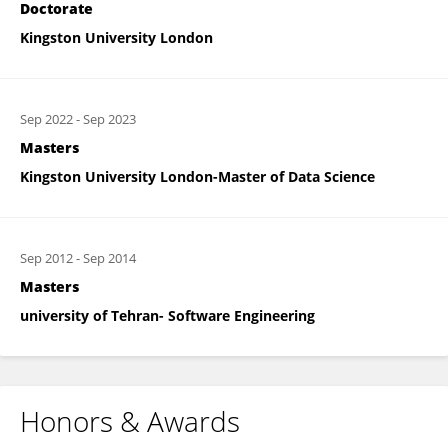
Doctorate
Kingston University London
Sep 2022
-
Sep 2023
Masters
Kingston University London-Master of Data Science
Sep 2012
-
Sep 2014
Masters
university of Tehran- Software Engineering
Honors & Awards