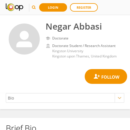
LOGIN
REGISTER
Negar Abbasi
Doctorate
Doctorate Student / Research Assistant
Kingston University
Kingston upon Thames, United Kingdom
Brief Bio