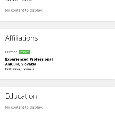
Pavol Valašek
No content to display.
Affiliations
Current
Primary
Experienced Professional
AniCura, Slovakia
Bratislava, Slovakia
Education
No content to display.