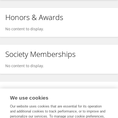
Honors & Awards
No content to display.
Society Memberships
No content to display.
Expertise
We use cookies
No content to display.
Our website uses cookies that are essential for its operation
and additional cookies to track performance, or to improve and
personalize our services. To manage your cookie preferences,