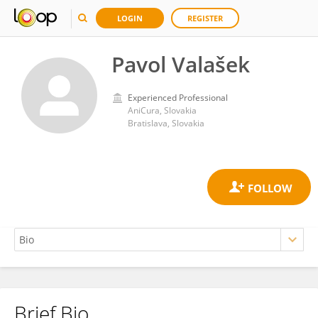
LOGIN
REGISTER
Pavol Valašek
Experienced Professional
AniCura, Slovakia
Bratislava, Slovakia
Brief Bio