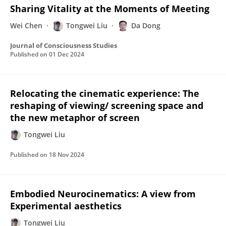
Sharing Vitality at the Moments of Meeting
Wei Chen
Tongwei Liu
Da Dong
Journal of Consciousness Studies
Published on
01 Dec 2024
Relocating the cinematic experience: The
reshaping of viewing/ screening space and
the new metaphor of screen
Tongwei Liu
Published on
18 Nov 2024
Embodied Neurocinematics: A view from
Experimental aesthetics
Tongwei Liu