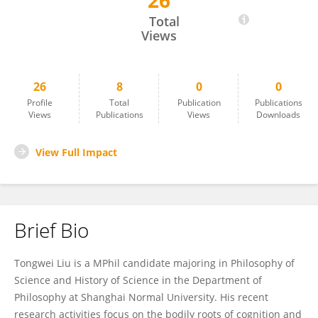
26
Tongwei Liu
Total
Views
26
8
0
0
Profile
Total
Publication
Publications
Views
Publications
Views
Downloads
View Full Impact
Brief Bio
Tongwei Liu is a MPhil candidate majoring in Philosophy of
Science and History of Science in the Department of
Philosophy at Shanghai Normal University. His recent
research activities focus on the bodily roots of cognition and