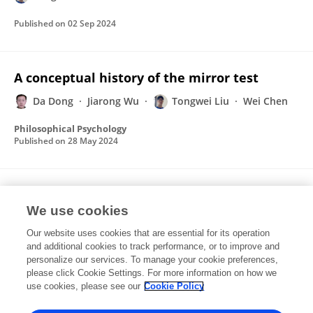
Published on
02 Sep 2024
A conceptual history of the mirror test
Da Dong
Jiarong Wu
Tongwei Liu
Wei Chen
Philosophical Psychology
Published on
28 May 2024
Consciousness originated from interoceptive
feelings
We use cookies
Our website uses cookies that are essential for its operation
Da Dong
Lijia Gu
Tongwei Liu
Wei Chen
and additional cookies to track performance, or to improve and
personalize our services. To manage your cookie preferences,
Philosophical Psychology
please click Cookie Settings. For more information on how we
Published on
24 Aug 2023
use cookies, please see our
Cookie Policy
View All Publications