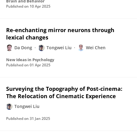
Brain and Behavior
Published on
10 Apr 2025
Re-enchanting mirror neurons through
lexical changes
Da Dong
Tongwei Liu
Wei Chen
New Ideas in Psychology
Published on
01 Apr 2025
Surveying the Topography of Post-cinema:
The Relocation of Cinematic Experience
Tongwei Liu
Published on
31 Jan 2025