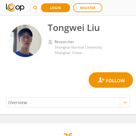
LOGIN
REGISTER
Tongwei Liu
Researcher
Shanghai Normal University
Shanghai, China