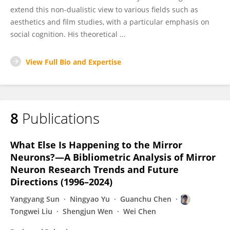
extend this non-dualistic view to various fields such as
aesthetics and film studies, with a particular emphasis on
social cognition. His theoretical ...
View Full Bio and Expertise
8
Publications
What Else Is Happening to the Mirror
Neurons?—A Bibliometric Analysis of Mirror
Neuron Research Trends and Future
Directions (1996–2024)
Yangyang Sun
Ningyao Yu
Guanchu Chen
Tongwei Liu
Shengjun Wen
Wei Chen