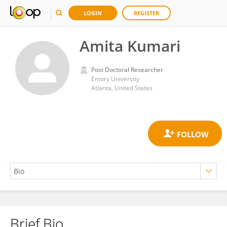
LOGIN
REGISTER
Amita Kumari
Post Doctoral Researcher
Emory University
Atlanta, United States
Brief Bio