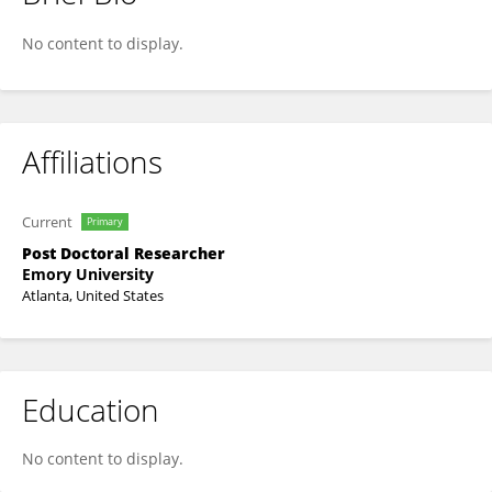
Amita Kumari
No content to display.
Affiliations
Current
Primary
Post Doctoral Researcher
Emory University
Atlanta, United States
Education
No content to display.