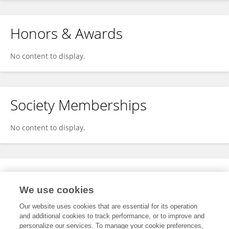
Honors & Awards
No content to display.
Society Memberships
No content to display.
Expertise
We use cookies
No content to display.
Our website uses cookies that are essential for its operation
and additional cookies to track performance, or to improve and
personalize our services. To manage your cookie preferences,