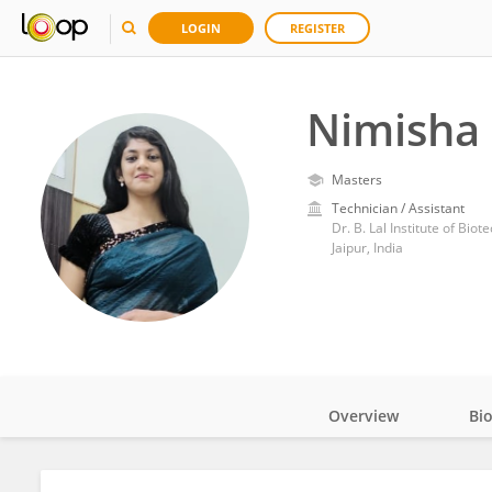
LOGIN
REGISTER
Nimisha 
Masters
Technician / Assistant
Dr. B. Lal Institute of Bio
Jaipur, India
Overview
Bi
Impact