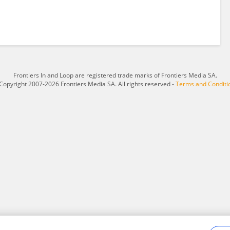
Frontiers In and Loop are registered trade marks of Frontiers Media SA.
Copyright 2007-2026 Frontiers Media SA. All rights reserved -
Terms and Conditi