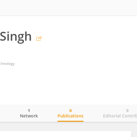
Singh
technology
1
0
0
o
Network
Publications
Editorial Contri