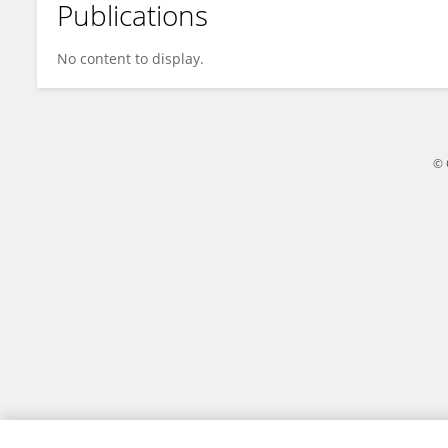
Publications
Nimisha Singh
No content to display.
© 