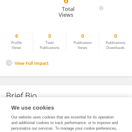
6
Yuehong Hu
Total
Views
6
0
0
0
Profile
Total
Publication
Publications
Views
Publications
Views
Downloads
View Full Impact
Brief Bio
We use cookies
No content to display.
Our website uses cookies that are essential for its operation
and additional cookies to track performance, or to improve and
personalize our services. To manage your cookie preferences,