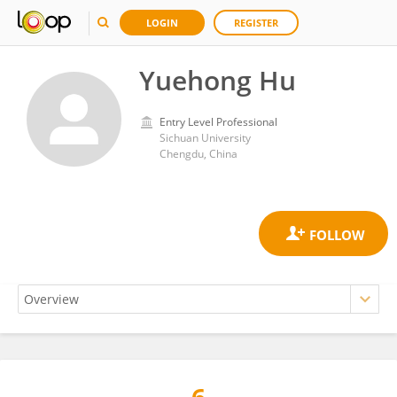
LOGIN
REGISTER
Yuehong Hu
Entry Level Professional
Sichuan University
Chengdu, China