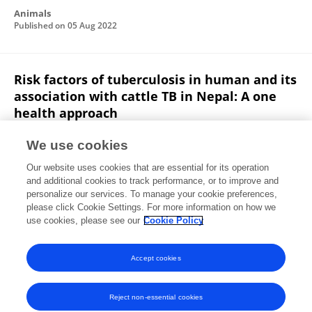
Animals
Published on
05 Aug 2022
Risk factors of tuberculosis in human and its
association with cattle TB in Nepal: A one
health approach
Tulsi Ram Gompo
Asmita Shrestha
Eliza Ranjit
We use cookies
Bhanu Gautam
Khim B Ale
Swoyam Prakash
Our website uses cookies that are essential for its operation
Shrestha
Diker Dev Bhatta
and additional cookies to track performance, or to improve and
personalize our services. To manage your cookie preferences,
One Health
please click Cookie Settings. For more information on how we
Published on
11 Aug 2020
use cookies, please see our
Cookie Policy
View All Publications
Accept cookies
Reject non-essential cookies