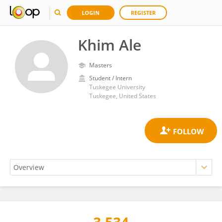
LOGIN
REGISTER
Khim Ale
Masters
Student / Intern
Tuskegee University
Tuskegee, United States