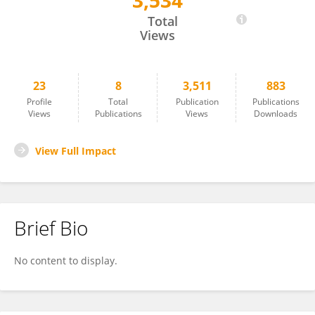
3,534
Khim Ale
Total
Views
23
8
3,511
883
Profile
Total
Publication
Publications
Views
Publications
Views
Downloads
View Full Impact
Brief Bio
No content to display.