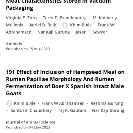
Meat Characteristics Stored in Vacuum
Packaging
Virginia E. Zorn
Terry D. Brandebourg
M. Kimberly
Mullenix
Aeriel D. Belk
Khim B Ale
Frank W
Abrahamsen
Nar Kaji Gurung
Jason T. Sawyer
Animals
Published on
15 Aug 2023
191 Effect of Inclusion of Hempseed Meal on
Rumen Papillae Morphology And Rumen
Fermentation of Boer X Spanish Intact Male
Goats
Khim B Ale
Frank W Abrahamsen
Reshma Gurung
Santoshi Chaudhary
Tej K. Gautam
Nar Kaji Gurung
Journal of Animal Science
Published on
04 May 2023