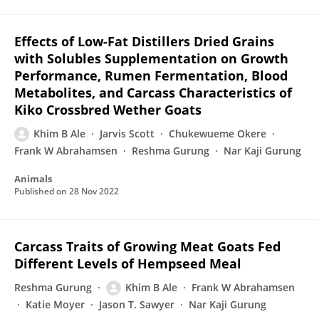
Effects of Low-Fat Distillers Dried Grains
with Solubles Supplementation on Growth
Performance, Rumen Fermentation, Blood
Metabolites, and Carcass Characteristics of
Kiko Crossbred Wether Goats
Khim B Ale
Jarvis Scott
Chukewueme Okere
Frank W Abrahamsen
Reshma Gurung
Nar Kaji Gurung
Animals
Published on
28 Nov 2022
Carcass Traits of Growing Meat Goats Fed
Different Levels of Hempseed Meal
Reshma Gurung
Khim B Ale
Frank W Abrahamsen
Katie Moyer
Jason T. Sawyer
Nar Kaji Gurung