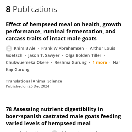
8
Publications
Effect of hempseed meal on health, growth
performance, ruminal fermentation, and
carcass traits of intact male goats
Khim B Ale
Frank W Abrahamsen
Arthur Louis
Goetsch
Jason T. Sawyer
Olga Bolden-Tiller
Chukwuemeka Okere
Reshma Gurung
1 more
Nar
Kaji Gurung
Translational Animal Science
Published on
25 Dec 2024
78 Assessing nutrient digestibility in
boer×spanish castrated male goats feeding
varied levels of hempseed meal