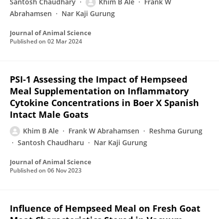
Santosh Chaudhary
Khim B Ale
Frank W
Abrahamsen
Nar Kaji Gurung
Journal of Animal Science
Published on
02 Mar 2024
PSI-1 Assessing the Impact of Hempseed
Meal Supplementation on Inflammatory
Cytokine Concentrations in Boer X Spanish
Intact Male Goats
Khim B Ale
Frank W Abrahamsen
Reshma Gurung
Santosh Chaudharu
Nar Kaji Gurung
Journal of Animal Science
Published on
06 Nov 2023
Influence of Hempseed Meal on Fresh Goat