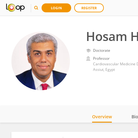
LOGIN
REGISTER
Hosam H
Doctorate
Professor
Cardiovascular Medicine D
Assiut, Egypt
Overview
Bi
Impact