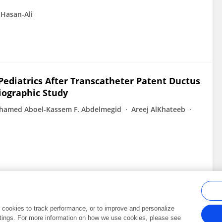
Hasan-Ali
Pediatrics After Transcatheter Patent Ductus
iographic Study
amed Aboel-Kassem F. Abdelmegid
Areej AlKhateeb
al cookies to track performance, or to improve and personalize
tings. For more information on how we use cookies, please see