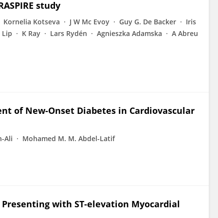
ERASPIRE study
Kornelia Kotseva
J W Mc Evoy
Guy G. De Backer
Iris
 Lip
K Ray
Lars Rydén
Agnieszka Adamska
A Abreu
nt of New-Onset Diabetes in Cardiovascular
-Ali
Mohamed M. M. Abdel-Latif
 Presenting with ST-elevation Myocardial