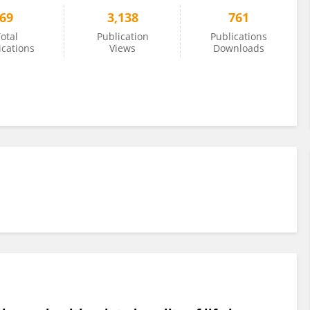
69
3,138
761
otal
Publication
Publications
ications
Views
Downloads