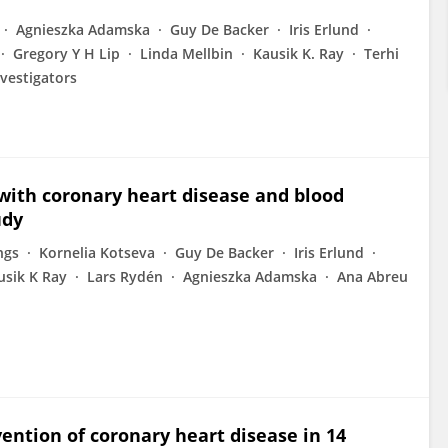
Agnieszka Adamska
Guy De Backer
Iris Erlund
Gregory Y H Lip
Linda Mellbin
Kausik K. Ray
Terhi
vestigators
 with coronary heart disease and blood
udy
ngs
Kornelia Kotseva
Guy De Backer
Iris Erlund
usik K Ray
Lars Rydén
Agnieszka Adamska
Ana Abreu
ention of coronary heart disease in 14