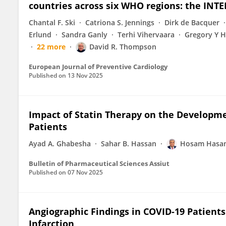
countries across six WHO regions: the INT
Chantal F. Ski
Catriona S. Jennings
Dirk de Bacquer
Erlund
Sandra Ganly
Terhi Vihervaara
Gregory Y H
22 more
David R. Thompson
European Journal of Preventive Cardiology
Published on
13 Nov 2025
Impact of Statin Therapy on the Developme
Patients
Ayad A. Ghabesha
Sahar B. Hassan
Hosam Hasan
Bulletin of Pharmaceutical Sciences Assiut
Published on
07 Nov 2025
Angiographic Findings in COVID-19 Patients
Infarction