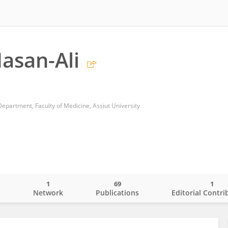
asan-Ali
epartment, Faculty of Medicine, Assiut University
1
69
1
o
Network
Publications
Editorial Contri