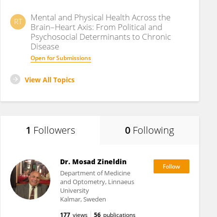
Mental and Physical Health Across the
RT
Brain–Heart Axis: From Political and
Psychosocial Determinants to Chronic
Disease
Open for Submissions
View All Topics
1
Followers
0
Following
Dr. Mosad Zineldin
Department of Medicine
and Optometry, Linnaeus
University
Kalmar, Sweden
177
views
56
publications