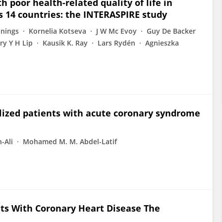
 poor health-related quality of life in
s 14 countries: the INTERASPIRE study
nnings
Kornelia Kotseva
J W Mc Evoy
Guy De Backer
ry Y H Lip
Kausik K. Ray
Lars Rydén
Agnieszka
alized patients with acute coronary syndrome
-Ali
Mohamed M. M. Abdel-Latif
nts With Coronary Heart Disease The