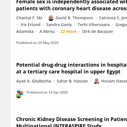
Female sex is independently associated with
patients with coronary heart disease acros
Chantal F. Ski
David R. Thompson
Catriona S. Je
Iris Erlund
Sandra Ganly
Terhi Vihervaara
Grego
Adamska
A Abreu
22 more
Dirk de Bacquer
Published on
20 May 2026
Potential drug-drug interactions in hospit
at a tertiary care hospital in upper Egypt
Ayad A. Ghabesha
Sahar B. Hassan
Hosam Hasan
Published on
14 Apr 2026
Chronic Kidney Disease Screening in Patie
Multinational INTERASPIRE Study