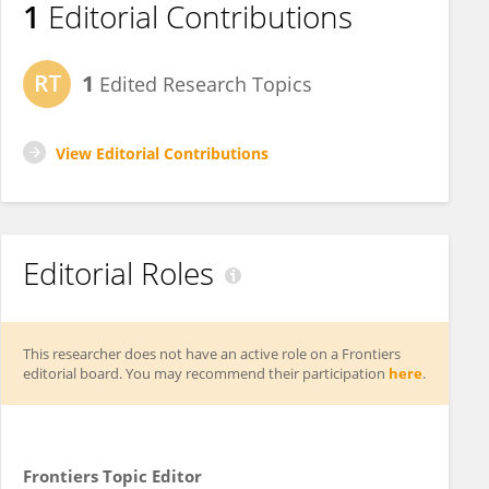
1
Editorial Contributions
1
Edited Research Topics
View Editorial Contributions
Editorial Roles
This researcher does not have an active role on a Frontiers
editorial board. You may recommend their participation
here
.
Frontiers Topic Editor