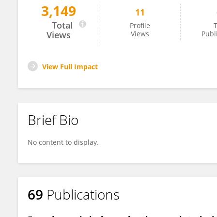
3,149
11
Hosam Hasan-Ali
Total
Profile
T
Views
Views
Publ
View Full Impact
Brief Bio
No content to display.
69
Publications