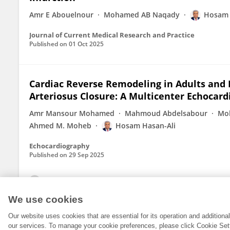
Amr E Abouelnour
Mohamed AB Naqady
Hosam 
Journal of Current Medical Research and Practice
Published on
01 Oct 2025
Cardiac Reverse Remodeling in Adults and 
Arteriosus Closure: A Multicenter Echocard
Amr Mansour Mohamed
Mahmoud Abdelsabour
Moh
Ahmed M. Moheb
Hosam Hasan-Ali
Echocardiography
Published on
29 Sep 2025
View All Publications
We use cookies
Our website uses cookies that are essential for its operation and addition
our services. To manage your cookie preferences, please click Cookie Set