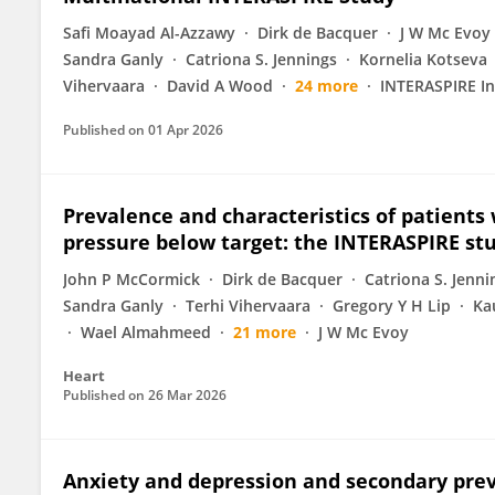
Safi Moayad Al-Azzawy
Dirk de Bacquer
J W Mc Evoy
Sandra Ganly
Catriona S. Jennings
Kornelia Kotseva
Vihervaara
David A Wood
24 more
INTERASPIRE In
Published on
01 Apr 2026
Prevalence and characteristics of patients
pressure below target: the INTERASPIRE st
John P McCormick
Dirk de Bacquer
Catriona S. Jenni
Sandra Ganly
Terhi Vihervaara
Gregory Y H Lip
Ka
Wael Almahmeed
21 more
J W Mc Evoy
Heart
Published on
26 Mar 2026
Anxiety and depression and secondary prev