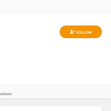
butions