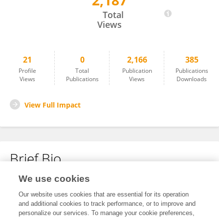
2,187
Emil Nordin
Total
Views
21
0
2,166
385
Profile
Total
Publication
Publications
Views
Publications
Views
Downloads
View Full Impact
Brief Bio
We use cookies
No content to display.
Our website uses cookies that are essential for its operation
and additional cookies to track performance, or to improve and
personalize our services. To manage your cookie preferences,