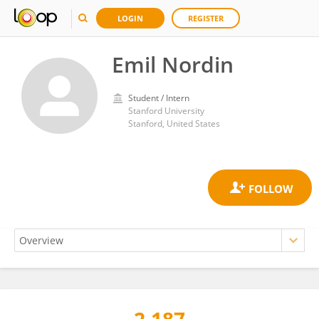
LOGIN
REGISTER
Emil Nordin
Student / Intern
Stanford University
Stanford, United States