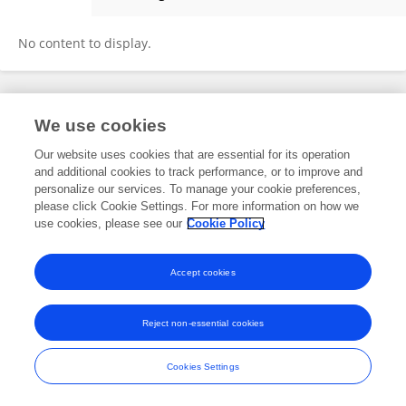
Hande Nur Onur Öztürk
No content to display.
Frontiers In and Loop are registered trade marks of Frontiers Media SA.
We use cookies
© Copyright 2007-2026 Frontiers Media SA. All rights reserved -
Terms
and Conditions
Our website uses cookies that are essential for its operation
and additional cookies to track performance, or to improve and
personalize our services. To manage your cookie preferences,
please click Cookie Settings. For more information on how we
use cookies, please see our
Cookie Policy
Accept cookies
Reject non-essential cookies
Cookies Settings