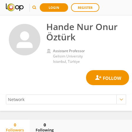
LOGIN
REGISTER
Hande Nur Onur
Öztürk
Assistant Professor
Gelisim University
Istanbul, Türkiye
0
0
Followers
Following