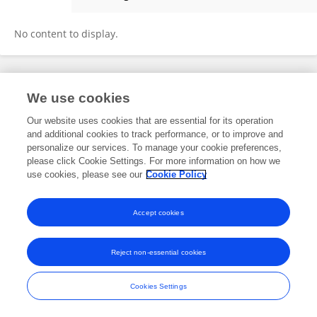
Renson Zoka
No content to display.
Frontiers In and Loop are registered trade marks of Frontiers Media SA.
We use cookies
© Copyright 2007-2026 Frontiers Media SA. All rights reserved -
Terms
and Conditions
Our website uses cookies that are essential for its operation
and additional cookies to track performance, or to improve and
personalize our services. To manage your cookie preferences,
please click Cookie Settings. For more information on how we
use cookies, please see our
Cookie Policy
Accept cookies
Reject non-essential cookies
Cookies Settings