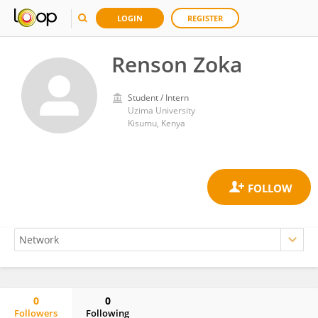
LOGIN
REGISTER
Renson Zoka
Student / Intern
Uzima University
Kisumu, Kenya
0
0
Followers
Following