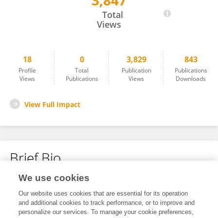
3,847
Canlin Pan
Total
Views
18
0
3,829
843
Profile
Total
Publication
Publications
Views
Publications
Views
Downloads
View Full Impact
Brief Bio
We use cookies
No content to display.
Our website uses cookies that are essential for its operation
and additional cookies to track performance, or to improve and
personalize our services. To manage your cookie preferences,