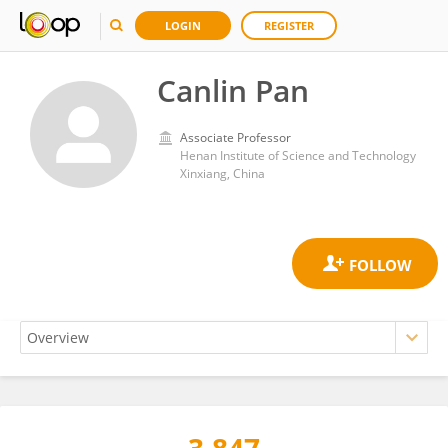
LOGIN
REGISTER
Canlin Pan
Associate Professor
Henan Institute of Science and Technology
Xinxiang, China