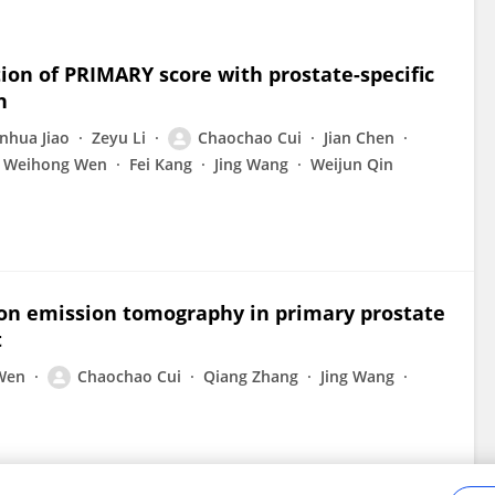
ion of PRIMARY score with prostate-specific
n
anhua Jiao
Zeyu Li
Chaochao Cui
Jian Chen
Weihong Wen
Fei Kang
Jing Wang
Weijun Qin
ron emission tomography in primary prostate
t
Wen
Chaochao Cui
Qiang Zhang
Jing Wang