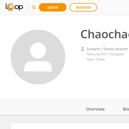
LOGIN
REGISTER
Chaocha
Lecturer / Senior Lecturer
Xian city first 1 hospital
Xian, China
Overview
Bi
Impact