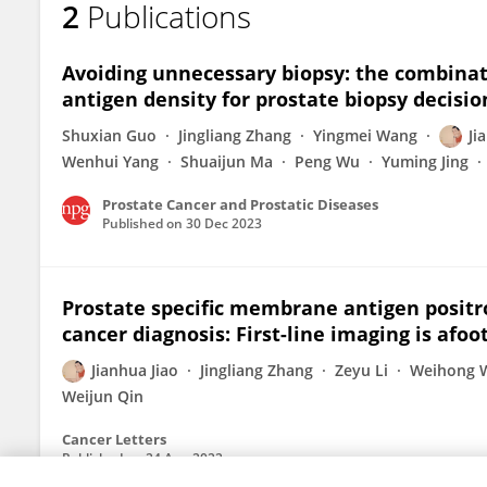
2
Publications
Chaochao Cui
Avoiding unnecessary biopsy: the combinat
antigen density for prostate biopsy decisio
Shuxian Guo
Jingliang Zhang
Yingmei Wang
Ji
Wenhui Yang
Shuaijun Ma
Peng Wu
Yuming Jing
Prostate Cancer and Prostatic Diseases
Published on
30 Dec 2023
Prostate specific membrane antigen posit
cancer diagnosis: First-line imaging is afoo
Jianhua Jiao
Jingliang Zhang
Zeyu Li
Weihong 
Weijun Qin
Cancer Letters
Published on
24 Aug 2022