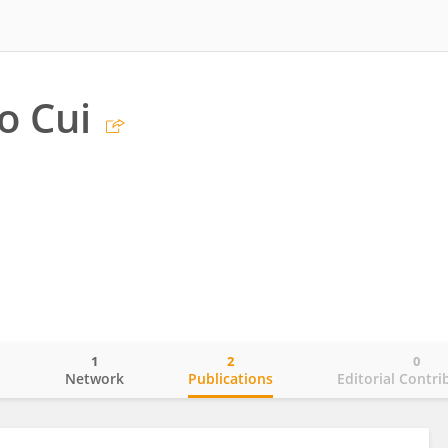
o Cui
1
2
0
o
Network
Publications
Editorial Contri