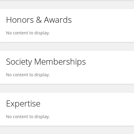
Honors & Awards
No content to display.
Society Memberships
No content to display.
Expertise
No content to display.