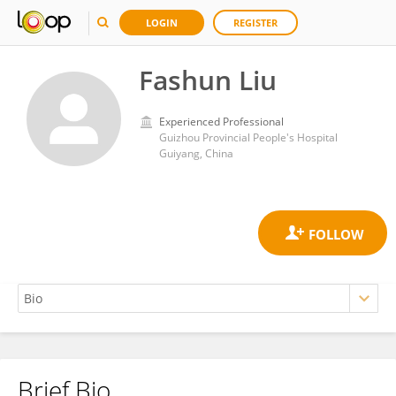
LOGIN
REGISTER
Fashun Liu
Experienced Professional
Guizhou Provincial People's Hospital
Guiyang, China
Brief Bio