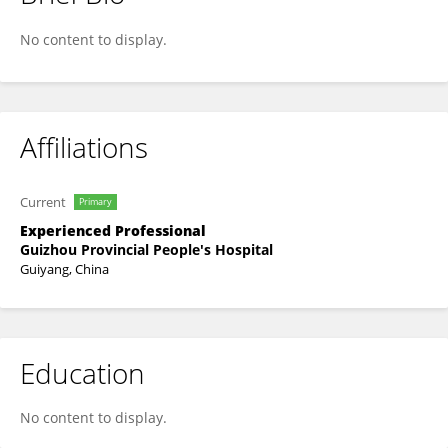
Fashun Liu
No content to display.
Affiliations
Current
Primary
Experienced Professional
Guizhou Provincial People's Hospital
Guiyang, China
Education
No content to display.