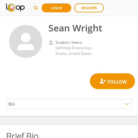
LOGIN
REGISTER
Sean Wright
Student / Intern
Self-Help Enterprises
Visalia, United States
Brief Bio