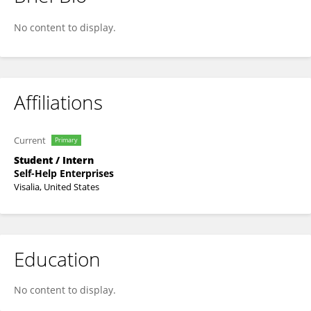
Sean Wright
No content to display.
Affiliations
Current
Primary
Student / Intern
Self-Help Enterprises
Visalia, United States
Education
No content to display.