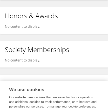
Honors & Awards
No content to display.
Society Memberships
No content to display.
Expertise
We use cookies
No content to display.
Our website uses cookies that are essential for its operation
and additional cookies to track performance, or to improve and
personalize our services. To manage your cookie preferences,