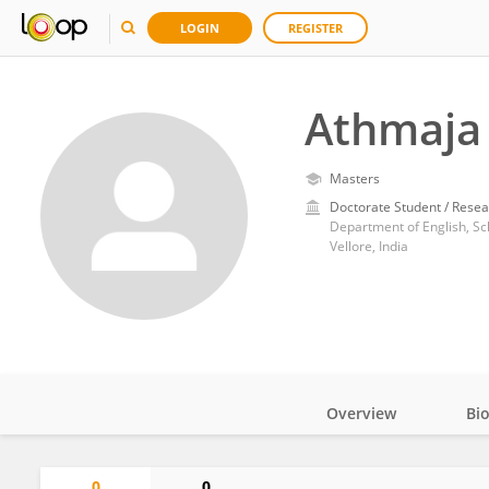
LOGIN
REGISTER
Athmaja
Masters
Doctorate Student / Resea
Department of English, Sch
Vellore, India
Overview
Bi
Impact
0
0