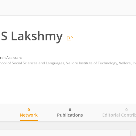
 S Lakshmy
rch Assistant
ool of Social Sciences and Languages, Vellore Institute of Technology, Vellore, In
0
0
0
o
Network
Publications
Editorial Contri