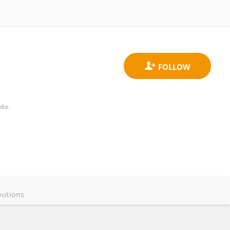
dia.
butions