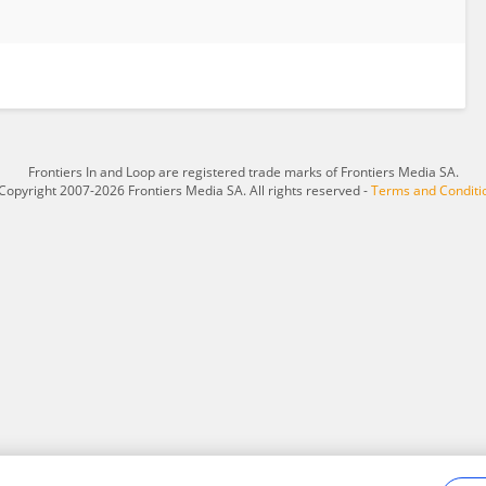
Frontiers In and Loop are registered trade marks of Frontiers Media SA.
Copyright 2007-2026 Frontiers Media SA. All rights reserved -
Terms and Conditi