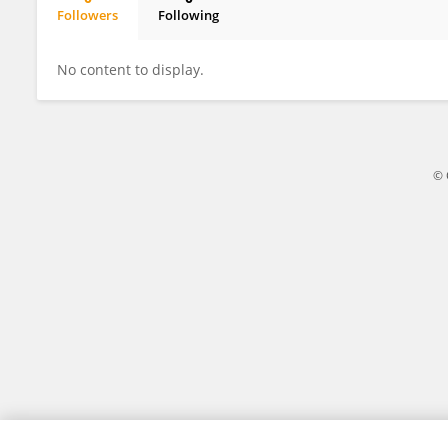
Followers
Following
Athmaja Lakshmy
No content to display.
© 