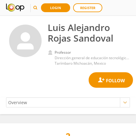
LOGIN
REGISTER
Luis Alejandro
Rojas Sandoval
Professor
Dirección general de educación tecnológica agropecuaria y ciencias del mar
Tarímbaro Michoacán, Mexico