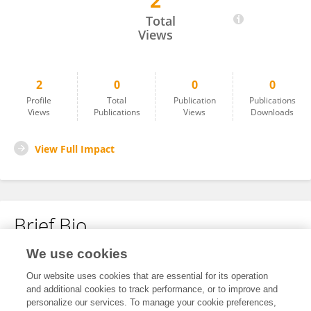
2
Luis Alejandro Rojas Sandoval
Total
Views
2
0
0
0
Profile
Total
Publication
Publications
Views
Publications
Views
Downloads
View Full Impact
Brief Bio
We use cookies
No content to display.
Our website uses cookies that are essential for its operation
and additional cookies to track performance, or to improve and
personalize our services. To manage your cookie preferences,