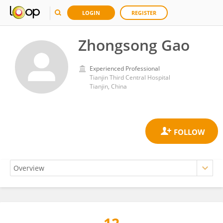
LOGIN
REGISTER
Zhongsong Gao
Experienced Professional
Tianjin Third Central Hospital
Tianjin, China