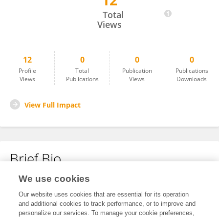
12
Zhongsong Gao
Total
Views
12
0
0
0
Profile
Total
Publication
Publications
Views
Publications
Views
Downloads
View Full Impact
Brief Bio
We use cookies
No content to display.
Our website uses cookies that are essential for its operation
and additional cookies to track performance, or to improve and
personalize our services. To manage your cookie preferences,