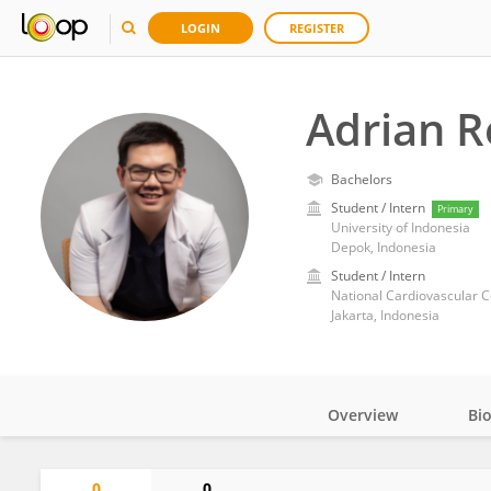
LOGIN
REGISTER
Adrian 
Bachelors
Student / Intern
Primary
University of Indonesia
Depok, Indonesia
Student / Intern
National Cardiovascular C
Jakarta, Indonesia
Overview
Bi
Impact
0
0