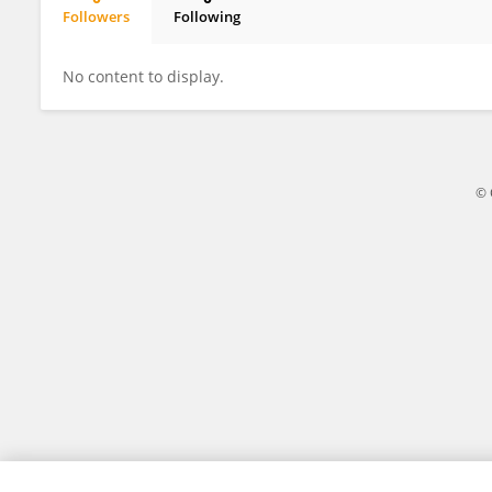
Followers
Following
Adrian Sudirman
No content to display.
© 