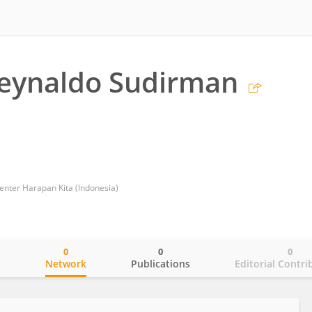
Reynaldo Sudirman
enter Harapan Kita (Indonesia)
0
0
0
o
Network
Publications
Editorial Contri