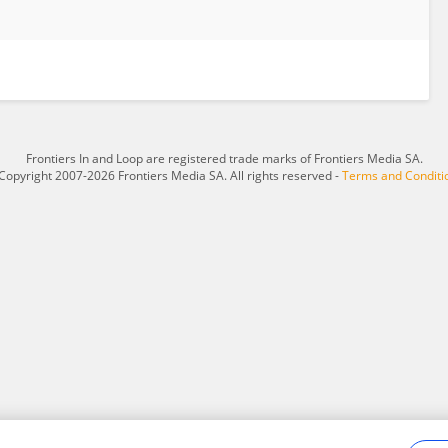
Frontiers In and Loop are registered trade marks of Frontiers Media SA.
Copyright 2007-2026 Frontiers Media SA. All rights reserved -
Terms and Conditi