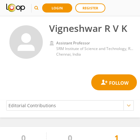
LOGIN
REGISTER
Vigneshwar R V K
Assistant Professor
SRM Institute of Science and Technology, Ramapuram
Chennai, India
0
0
1