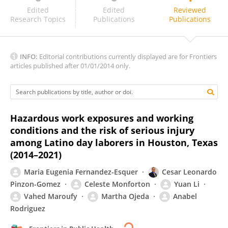
Vigneshwar R V K
Edited
Edited
Reviewed
Research Topics
Publications
Publications
INFO:
Editorial contributions currently displayed are for Frontiers
articles published after 01/01/2014 only.
Hazardous work exposures and working
conditions and the risk of serious injury
among Latino day laborers in Houston, Texas
(2014–2021)
Maria Eugenia Fernandez-Esquer
Cesar Leonardo
Pinzon-Gomez
Celeste Monforton
Yuan Li
Vahed Maroufy
Martha Ojeda
Anabel
Rodriguez