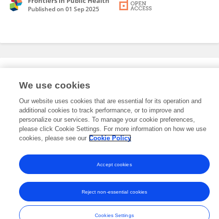
Frontiers in Public Health
Published on
01 Sep 2025
Editorial Roles
We use cookies
Our website uses cookies that are essential for its operation and
This researcher does not have an active role on a Frontiers editorial
additional cookies to track performance, or to improve and
board. You may recommend their participation
here
.
personalize our services. To manage your cookie preferences,
please click Cookie Settings. For more information on how we use
cookies, please see our
Cookie Policy
Accept cookies
Frontiers In and Loop are registered trade marks of Frontiers Media SA.
© Copyright 2007-2026 Frontiers Media SA. All rights reserved -
Terms
Reject non-essential cookies
and Conditions
Cookies Settings