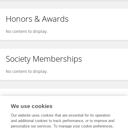
Honors & Awards
No content to display.
Society Memberships
No content to display.
Expertise
We use cookies
No content to display.
Our website uses cookies that are essential for its operation
and additional cookies to track performance, or to improve and
personalize our services. To manage your cookie preferences,