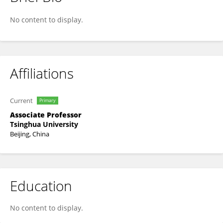
Xinglong Ji
No content to display.
Affiliations
Current
Primary
Associate Professor
Tsinghua University
Beijing, China
Education
No content to display.