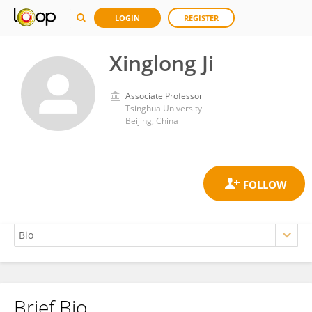
LOGIN
REGISTER
Xinglong Ji
Associate Professor
Tsinghua University
Beijing, China
Brief Bio